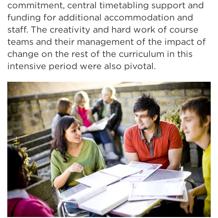
commitment, central timetabling support and
funding for additional accommodation and
staff. The creativity and hard work of course
teams and their management of the impact of
change on the rest of the curriculum in this
intensive period were also pivotal.