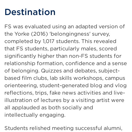
Destination
FS was evaluated using an adapted version of
the Yorke (2016) 'belongingness' survey,
completed by 1,017 students. This revealed
that FS students, particularly males, scored
significantly higher than non-FS students for
relationship formation, confidence and a sense
of belonging. Quizzes and debates, subject-
based film clubs, lab skills workshops, campus
orienteering, student-generated blog and vlog
reflections, trips, fake news activities and live-
illustration of lectures by a visiting artist were
all applauded as both socially and
intellectually engaging.
Students relished meeting successful alumni,