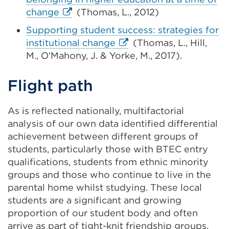
a
External
change
(Thomas, L., 2012)
ne
link
Supporting student success: strategies for
ta
(Opens
External
institutional change
(Thomas, L., Hill,
or
in
link
M., O’Mahony, J. & Yorke, M., 2017).
wi
a
(Opens
new
in
Flight path
tab
a
or
new
As is reflected nationally, multifactorial
window)
tab
analysis of our own data identified
differential
or
achievement between different groups of
window)
students, particularly those with
BTEC entry
qualifications
, students from ethnic minority
groups and those who continue to live in the
parental home whilst studying.
These local
students are a significant and growing
proportion of our student body and often
arrive as part of tight-knit friendship groups,