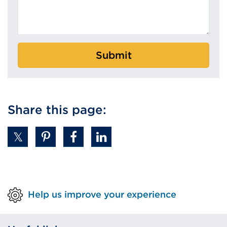
Submit
Share this page:
Help us improve your experience