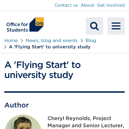
main
Contact us
About
Get involved
content
To
Mobile
na
Home
News, blog and events
Blog
A 'Flying Start' to university study
Search
A 'Flying Start' to
university study
Author
Cheryl Reynolds, Project
Manager and Senior Lecturer,