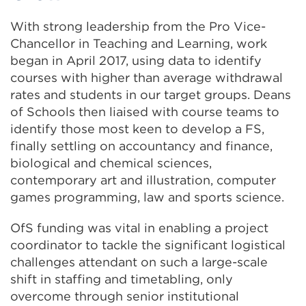
With strong leadership from the Pro Vice-
Chancellor in Teaching and Learning, work
began in April 2017, using data to identify
courses with higher than average withdrawal
rates and students in our target groups. Deans
of Schools then liaised with course teams to
identify those most keen to develop a FS,
finally settling on accountancy and finance,
biological and chemical sciences,
contemporary art and illustration, computer
games programming, law and sports science.
OfS funding was vital in enabling a project
coordinator to tackle the significant logistical
challenges attendant on such a large-scale
shift in staffing and timetabling, only
overcome through senior institutional