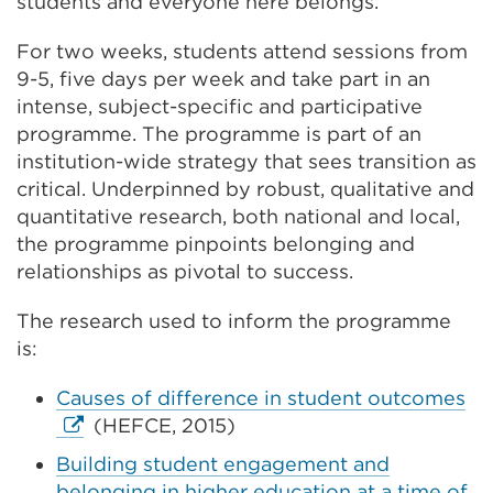
students and everyone here belongs.
For two weeks, students attend sessions from
9-5, five days
per week
and take part in an
intense, subject-specific
and participative
programme. The programme is part of an
institution-wide strategy that sees transition as
critical.
Underpinned by robust, qualitative and
quantitative research, both national and local,
the programme pinpoints belonging and
relationships as pivotal to success.
The research used to inform the programme
is:
Ex
Causes of difference in student outcomes
lin
(HEFCE, 2015)
(O
Building student engagement and
in
belonging in higher education at a time of