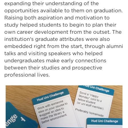
expanding their understanding of the
opportunities available to them on graduation.
Raising both aspiration and motivation to
study helped students to begin to plan their
own career development from the outset. The
institution's graduate attributes were also
embedded right from the start, through alumni
talks and visiting speakers who helped
undergraduates make early connections
between their studies and prospective
professional lives.