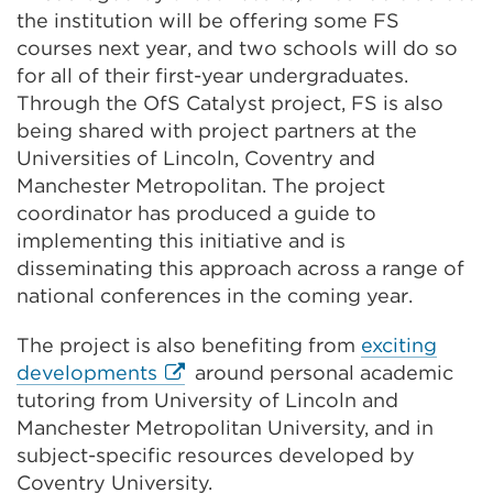
the institution will be offering some FS
courses next year, and two schools will do so
for all of their first-year undergraduates.
Through the OfS Catalyst project, FS is also
being shared with project partners at the
Universities of Lincoln, Coventry and
Manchester Metropolitan. The project
coordinator has produced a guide to
implementing this initiative and is
disseminating this approach across a range of
national conferences in the coming year.
The project is also benefiting from
exciting
External
developments
around personal academic
link
tutoring from University of Lincoln and
(Opens
Manchester Metropolitan University, and in
in
subject-specific resources developed by
a
Coventry University.