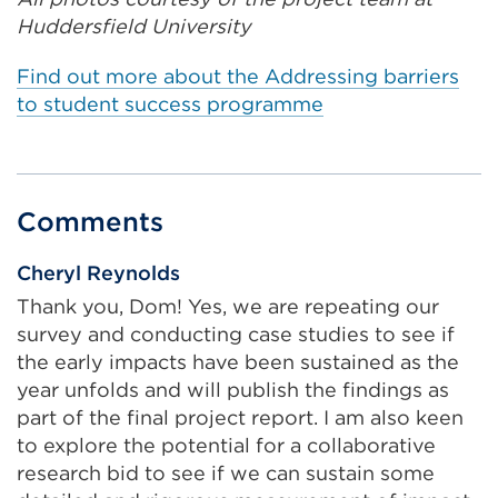
a
Huddersfield University
l
l
Find out more about the Addressing barriers
i
to student success programme
n
k
(
O
Comments
p
e
Cheryl Reynolds
n
Thank you, Dom! Yes, we are repeating our
s
survey and conducting case studies to see if
i
the early impacts have been sustained as the
n
year unfolds and will publish the findings as
a
part of the final project report. I am also keen
n
to explore the potential for a collaborative
e
research bid to see if we can sustain some
w