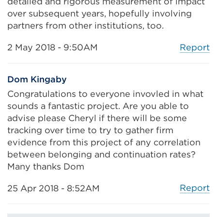
detailed and rigorous measurement of impact
t
over subsequent years, hopefully involving
a
partners from other institutions, too.
b
o
Report
2 May 2018 - 9:50AM
r
w
Dom Kingaby
i
Congratulations to everyone invovled in what
n
sounds a fantastic project. Are you able to
d
advise please Cheryl if there will be some
o
tracking over time to try to gather firm
w
evidence from this project of any correlation
)
between belonging and continuation rates?
Many thanks Dom
Report
25 Apr 2018 - 8:52AM