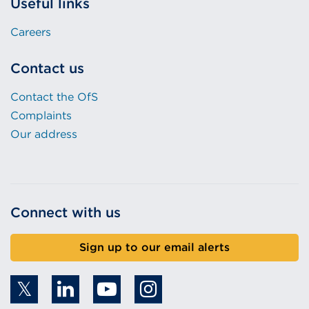
Useful links
Careers
Contact us
Contact the OfS
Complaints
Our address
Connect with us
Sign up to our email alerts