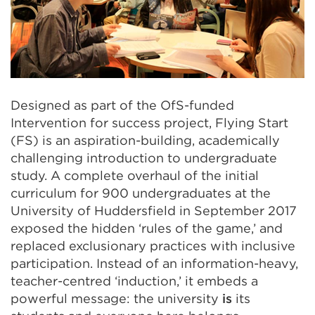
Designed as part of the OfS-funded
Intervention for success project, Flying Start
(FS) is an aspiration-building, academically
challenging introduction to undergraduate
study. A complete overhaul of the initial
curriculum for 900 undergraduates at the
University of Huddersfield in September
2017
exposed the
hidden
‘rules of the game,’ and
replaced exclusionary practices with inclusive
participation. Instead of an information-heavy,
teacher-centred ‘induction,’ it embeds a
powerful message: the university
is
its