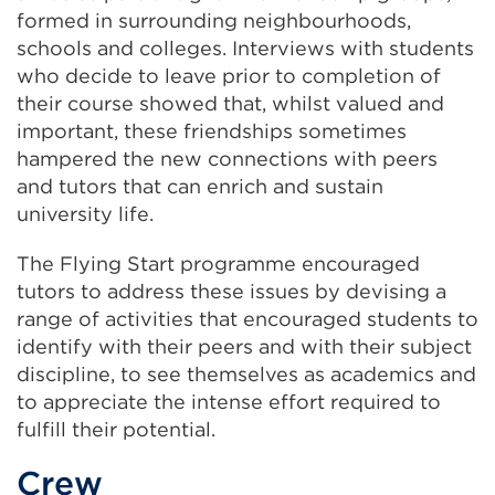
formed in surrounding neighbourhoods,
schools and colleges. Interviews with students
who decide to leave prior to completion of
their course showed that, whilst valued and
important, these friendships sometimes
hampered the new connections with peers
and tutors that can enrich and sustain
university life.
The Flying Start programme encouraged
tutors to address these issues by devising a
range of activities that encouraged
students to
identify with their peers and with their subject
discipline, to see themselves as academics and
to appreciate the intense effort required to
fulfill their potential.
Crew