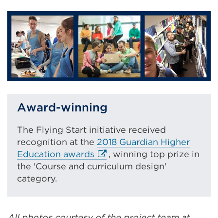
new
tab
or
window)
Award-winning
The Flying Start initiative received
recognition at the
2018 Guardian Higher
E
Education awards
, winning top prize in
x
the 'Course and curriculum design'
t
category.
e
r
n
All photos courtesy of the project team at