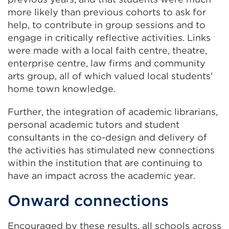
more likely than previous cohorts to ask for
help, to contribute in group sessions and to
engage in critically reflective activities. Links
were made with a local faith centre, theatre,
enterprise centre, law firms and community
arts group, all of which valued local students’
home town knowledge.
Further, the integration of academic librarians,
personal academic tutors and student
consultants in the co-design and delivery of
the activities has stimulated new connections
within the institution that are continuing to
have an impact across the academic year.
Onward connections
Encouraged by these results, all schools across