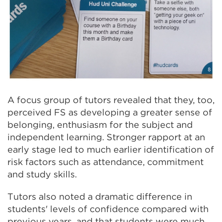
A focus group of tutors revealed that they, too,
perceived FS as developing a greater sense of
belonging, enthusiasm for the subject and
independent learning. Stronger rapport at an
early stage led to much earlier identification of
risk factors such as attendance, commitment
and study skills.
Tutors also noted a dramatic difference in
students' levels of confidence compared with
previous years, and that students were much