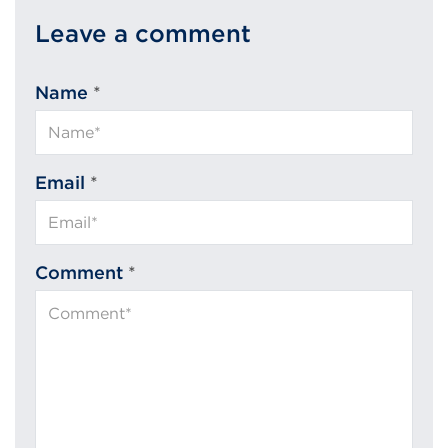
Leave a comment
Name
*
Email
*
Comment
*