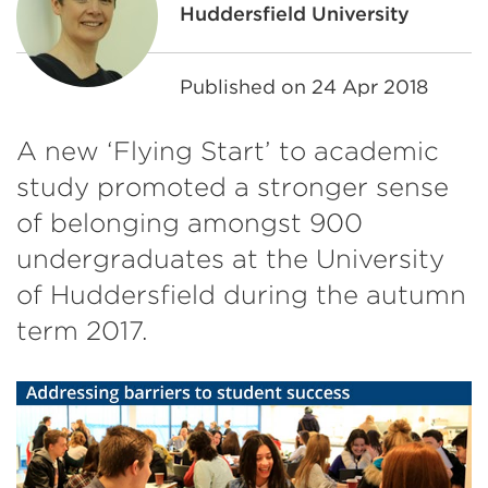
Huddersfield University
Published on
24 Apr 2018
A new ‘Flying Start’ to academic
study promoted a stronger sense
of belonging amongst 900
undergraduates at the University
of Huddersfield during the autumn
term 2017.