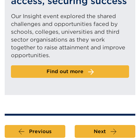
access, securing success
Our Insight event explored the shared
challenges and opportunities faced by
schools, colleges, universities and third
sector organisations as they work
together to raise attainment and improve
opportunities.
Find out more
Previous
Next