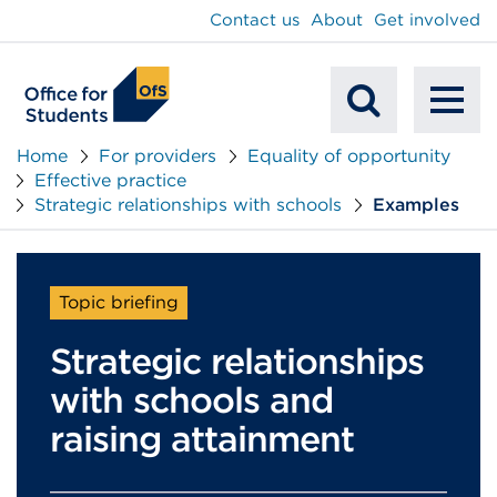
main
Contact us
About
Get involved
content
To
Mobile
na
Home
For providers
Equality of opportunity
Effective practice
Search
Strategic relationships with schools
Examples
Topic briefing
Strategic relationships
with schools and
raising attainment