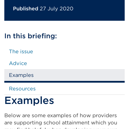
Published
27 July 2020
In this briefing:
The issue
Advice
Examples
Resources
Examples
Below are some examples of how providers
are supporting school attainment which you