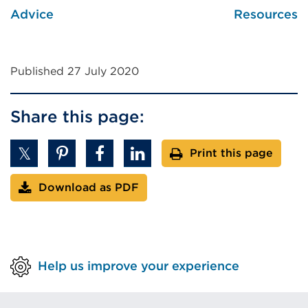
Advice
Resources
Published 27 July 2020
Share this page:
Print this page
Download as PDF
Help us improve your experience