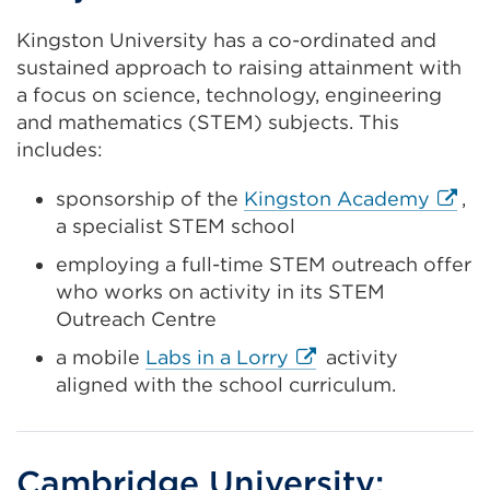
Kingston University has a co-ordinated and
sustained approach to raising attainment with
a focus on science, technology, engineering
and mathematics (STEM) subjects. This
includes:
Extern
sponsorship of the
Kingston Academy
,
link
a specialist STEM school
(Open
employing a full-time STEM outreach offer
in
who works on activity in its STEM
a
Outreach Centre
new
External
a mobile
Labs in a Lorry
activity
tab
link
aligned with the school curriculum.
or
(Opens
wind
in
a
Cambridge University: