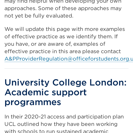
may find helpful when developing your own
approaches. Some of these approaches may
not yet be fully evaluated.
We will update this page with more examples
of effective practice as we identify them. If
you have, or are aware of, examples of
effective practice in this area please contact
A&
PProviderRegulation@officeforstudents.org.
University College London:
Academic support
programmes
In their 2020-21 access and participation plan
UCL outlined how they have been working
with schools to run sustained academic