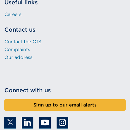
Useful links
Careers
Contact us
Contact the OfS
Complaints
Our address
Connect with us
Sign up to our email alerts