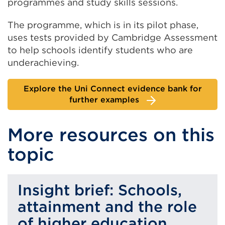
programmes and study skills sessions.
The programme, which is in its pilot phase,
uses tests provided by Cambridge Assessment
to help schools identify students who are
underachieving.
Explore the Uni Connect evidence bank for
further examples
More resources on this
topic
Insight brief: Schools,
attainment and the role
of higher education