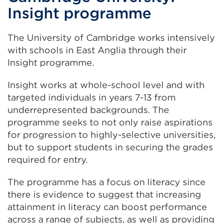
new
Insight programme
tab
or
The University of Cambridge works intensively
window)
with schools in East Anglia through their
Insight programme.
Insight works at whole-school level and with
targeted individuals in years 7-13 from
underrepresented backgrounds. The
programme seeks to not only raise aspirations
for progression to highly-selective universities,
but to support students in securing the grades
required for entry.
The programme has a focus on literacy since
there is evidence to suggest that increasing
attainment in literacy can boost performance
across a range of subjects, as well as providing