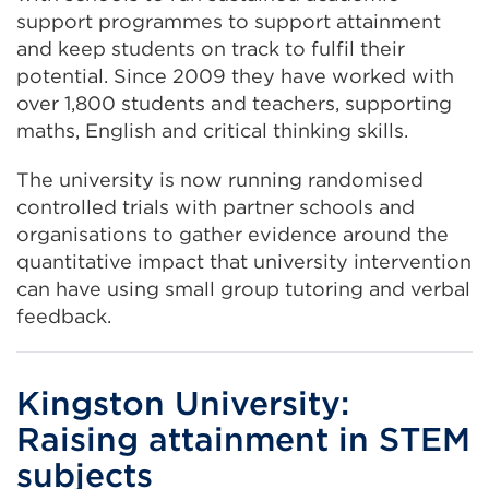
support programmes to support attainment
and keep students on track to fulfil their
potential. Since 2009 they have worked with
over 1,800 students and teachers, supporting
maths, English and critical thinking skills.
The university is now running randomised
controlled trials with partner schools and
organisations to gather evidence around the
quantitative impact that university intervention
can have using small group tutoring and verbal
feedback.
Kingston University:
Raising attainment in STEM
subjects