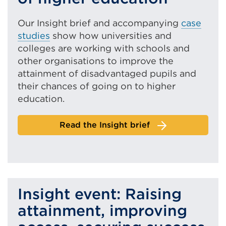
Our Insight brief and accompanying
case
studies
show how
universities and
colleges are working with schools and
other organisations to improve the
attainment of disadvantaged pupils and
their chances of going on to higher
education.
Read the Insight brief
Insight event: Raising
attainment, improving