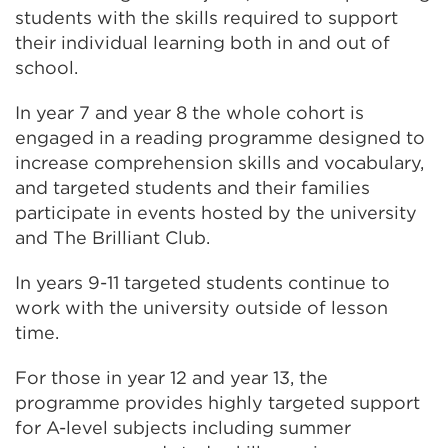
students with the skills required to support
their individual learning both in and out of
school.
In year 7 and year 8 the whole cohort is
engaged in a reading programme designed to
increase comprehension skills and vocabulary,
and targeted students and their families
participate in events hosted by the university
and The Brilliant Club.
In years 9-11 targeted students continue to
work with the university outside of lesson
time.
For those in year 12 and year 13, the
programme provides highly targeted support
for A-level subjects including summer