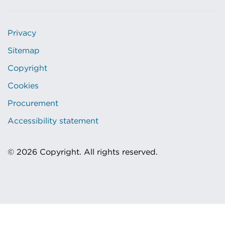
Privacy
Sitemap
Copyright
Cookies
Procurement
Accessibility statement
© 2026 Copyright. All rights reserved.