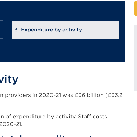
Expenditure by activity
vity
n providers in 2020-21 was £36 billion (£33.2
of expenditure by activity. Staff costs
 2020-21.