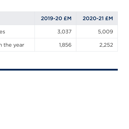
2019-20
£M
2020-21
£M
ies
3,037
5,009
n the year
1,856
2,252