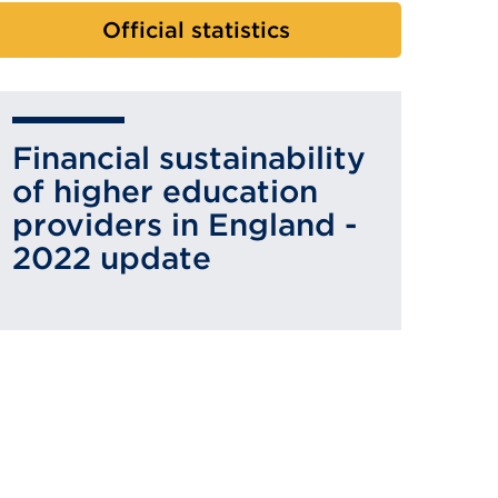
Official statistics
Financial sustainability
of higher education
providers in England -
2022 update