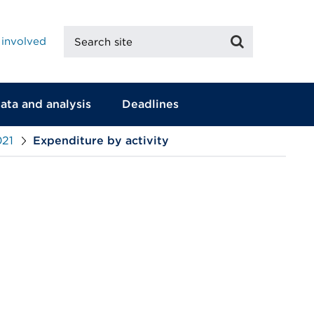
Search
Search
 involved
site
ata and analysis
Deadlines
021
Expenditure by activity