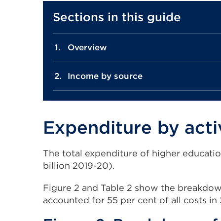
Sections in this guide
Overview
Income by source
Expenditure by acti
The total expenditure of higher educatio
billion 2019-20).
Figure 2 and Table 2 show the breakdown 
accounted for 55 per cent of all costs in