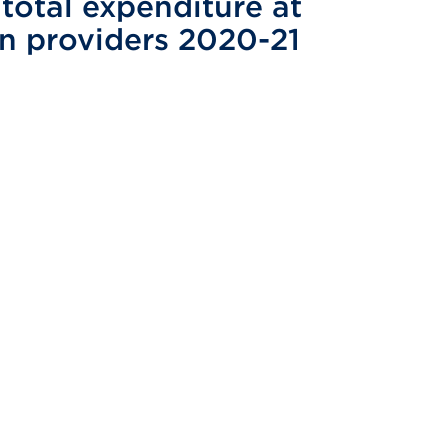
total expenditure at
on providers 2020-21