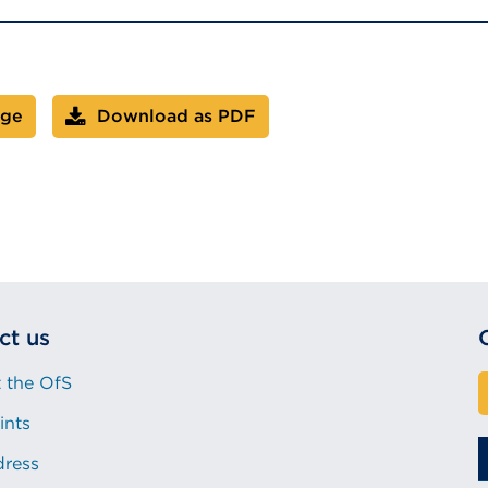
age
Download as PDF
ct us
 the OfS
ints
dress