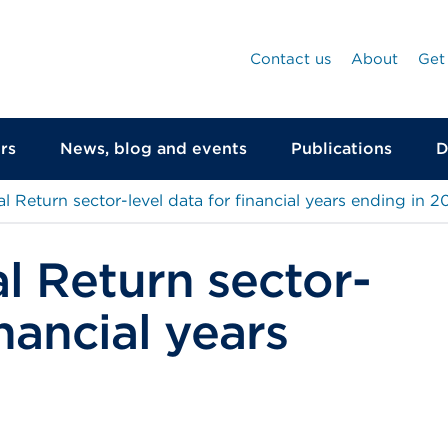
Contact us
About
Get
rs
News, blog and events
Publications
D
l Return sector-level data for financial years ending in 2
l Return sector-
inancial years