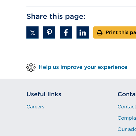
Share this page:
Print this p
Help us improve your experience
Useful links
Conta
Careers
Contact
Compla
Our ad