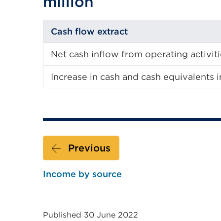
million
Cash flow extract
Net cash inflow from operating activit
Increase in cash and cash equivalents i
Previous
Income by source
Published 30 June 2022