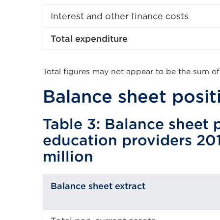
Interest and other finance costs
Total expenditure
Total figures may not appear to be the sum of
Balance sheet posit
Table 3: Balance sheet p
education providers 20
million
Balance sheet extract