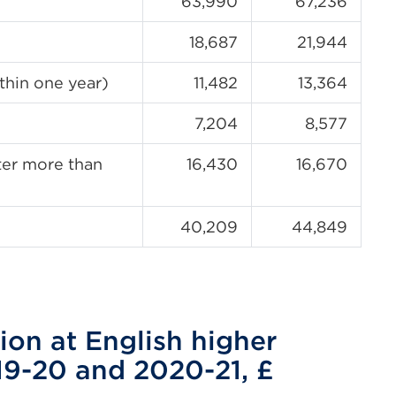
63,990
67,236
18,687
21,944
thin one year)
11,482
13,364
7,204
8,577
fter more than
16,430
16,670
40,209
44,849
ion at English higher
19-20 and 2020-21, £