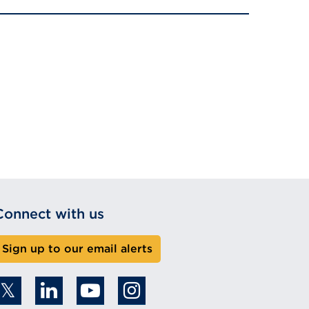
Connect with us
Sign up to our email alerts