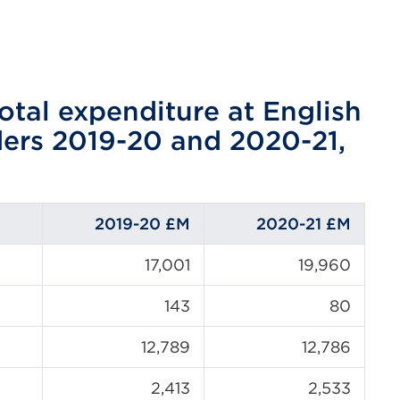
otal expenditure at English
ders 2019-20 and 2020-21,
2019-20 £M
2020-21
£M
17,001
19,960
143
80
12,789
12,786
2,413
2,533