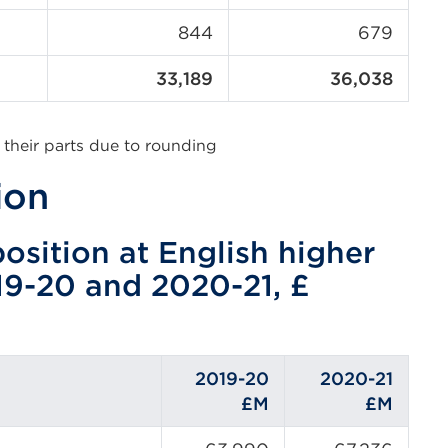
844
679
33,189
36,038
 their parts due to rounding
ion
osition at English higher
19-20 and 2020-21, £
2019-20
2020-21
£M
£M