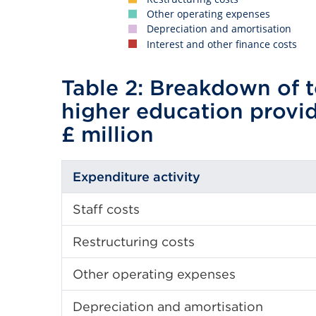
Other operating expenses
Depreciation and amortisation
Interest and other finance costs
Table 2: Breakdown of t
higher education provi
£ million
Expenditure activity
Staff costs
Restructuring costs
Other operating expenses
Depreciation and amortisation