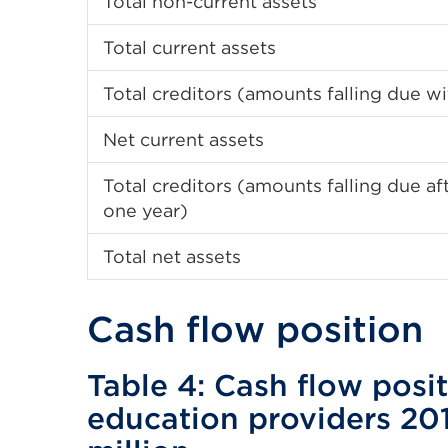
Total non-current assets
Total current assets
Total creditors (amounts falling due wi
Net current assets
Total creditors (amounts falling due a
one year)
Total net assets
Cash flow position
Table 4: Cash flow posit
education providers 20