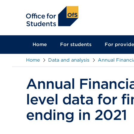
main
content
Home
For students
For provide
Home
Data and analysis
Annual Financia
Annual Financia
level data for f
ending in 2021