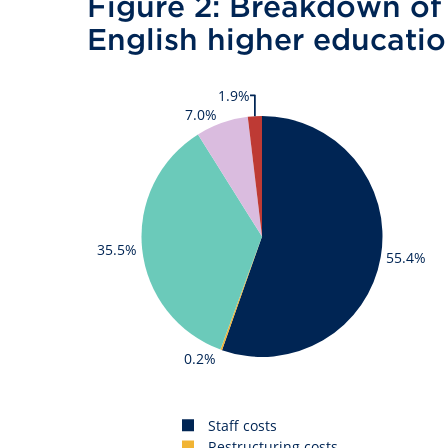
Figure 2: Breakdown of 
English higher educati
1.9%
7.0%
35.5%
55.4%
0.2%
Staff costs
Restructuring costs