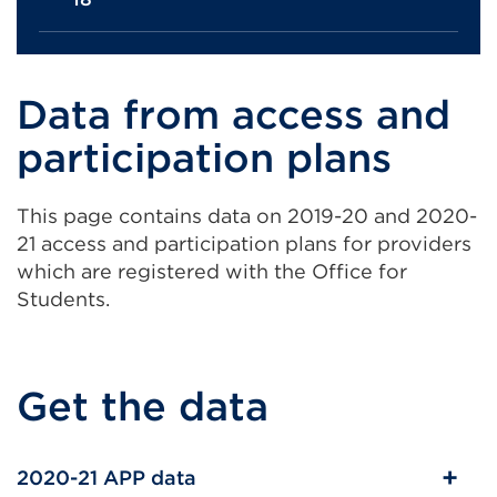
Data from access and
participation plans
This page contains data on 2019-20 and 2020-
21 access and participation plans for providers
which are registered with the Office for
Students.
Get the data
2020-21 APP data