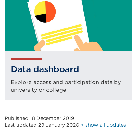
Data dashboard
Explore access and participation data by
university or college
Published 18 December 2019
Last updated
29 January 2020
+ show all updates