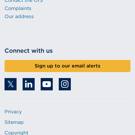
Contact the OfS
Complaints
Our address
Connect with us
Sign up to our email alerts
Privacy
Sitemap
Copyright