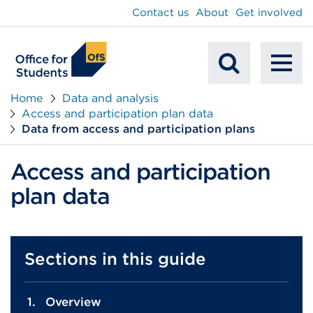
main
Contact us
About
Get involved
content
To
Mobile
na
Home
Data and analysis
Access and participation plan data
Search
Data from access and participation plans
Access and participation
plan data
Sections in this guide
Overview