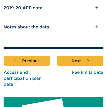
2019-20 APP data
Notes about the data
Previous
Next
Access and
Fee limits data
participation plan
data