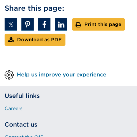
Share this page:
Print this page
Download as PDF
Help us improve your experience
Useful links
Careers
Contact us