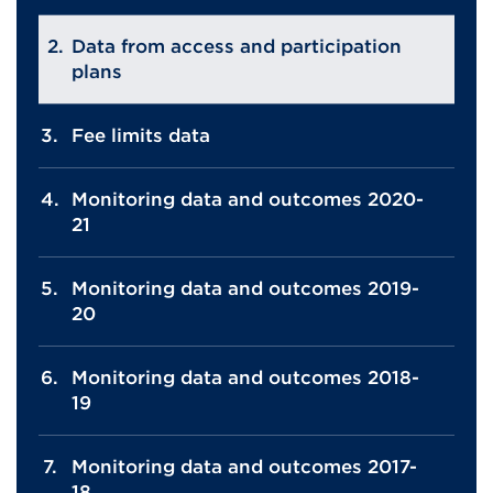
Data from access and participation
plans
Fee limits data
Monitoring data and outcomes 2020-
21
Monitoring data and outcomes 2019-
20
Monitoring data and outcomes 2018-
19
Monitoring data and outcomes 2017-
18