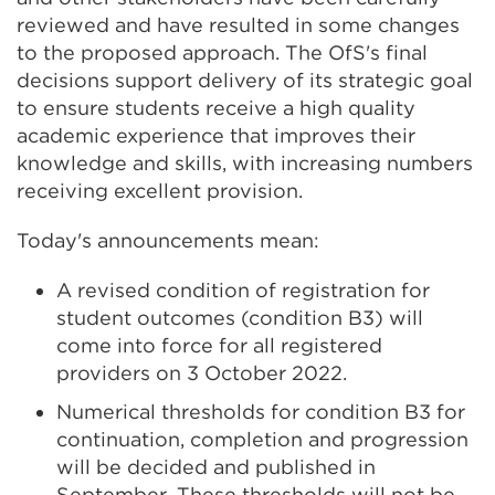
reviewed and have resulted in some changes
to the proposed approach. The OfS's final
decisions support delivery of its strategic goal
to ensure students receive a high quality
academic experience that improves their
knowledge and skills, with increasing numbers
receiving excellent provision.
Today's announcements mean:
A revised condition of registration for
student outcomes (condition B3) will
come into force for all registered
providers on 3 October 2022.
Numerical thresholds for condition B3 for
continuation, completion and progression
will be decided and published in
September. These thresholds will not be