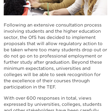
Following an extensive consultation process
involving students and the higher education
sector, the OfS has decided to implement
proposals that will allow regulatory action to
be taken where too many students drop out or
do not go on to professional employment or
further study after graduation. Beyond these
minimum expectations, universities and
colleges will be able to seek recognition for
the excellence of their courses through
participation in the TEF.
With over 600 responses in total, views
expressed by universities, colleges, students
and other stakeholders have been carefully