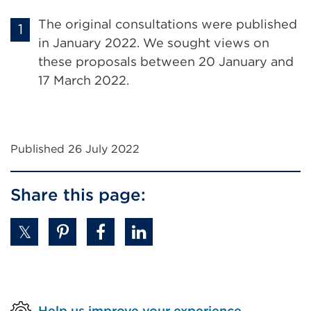
The original consultations were published
in January 2022. We sought views on
these proposals between 20 January and
17 March 2022.
Published 26 July 2022
Share this page:
Help us improve your experience