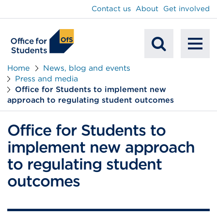
main
Contact us
About
Get involved
content
To
Mobile
na
Home
News, blog and events
Press and media
Search
Office for Students to implement new
approach to regulating student outcomes
Office for Students to
implement new approach
to regulating student
outcomes