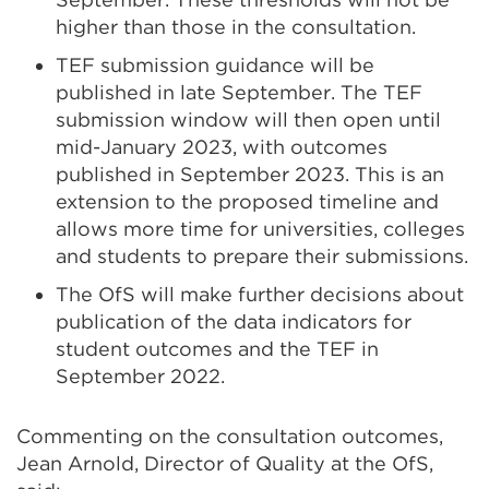
higher than those in the consultation.
TEF submission guidance will be
published in late September. The TEF
submission window will then open until
mid-January 2023, with outcomes
published in September 2023. This is an
extension to the proposed timeline and
allows more time for universities, colleges
and students to prepare their submissions.
The OfS will make further decisions about
publication of the data indicators for
student outcomes and the TEF in
September 2022.
Commenting on the consultation outcomes,
Jean Arnold, Director of Quality at the OfS,