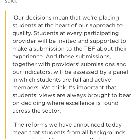
said:
‘Our decisions mean that we're placing
students at the heart of our approach to
quality. Students at every participating
provider will be invited and supported to
make a submission to the TEF about their
experience. And those submissions,
together with providers' submissions and
our indicators, will be assessed by a panel
in which students are full and active
members. We think it's important that
students' views are always brought to bear
on deciding where excellence is found
across the sector.
‘The reforms we have announced today
mean that students from all backgrounds