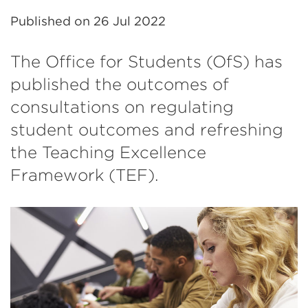
Published on
26 Jul 2022
The Office for Students (OfS) has
published the outcomes of
consultations on regulating
student outcomes and refreshing
the Teaching Excellence
Framework (TEF).