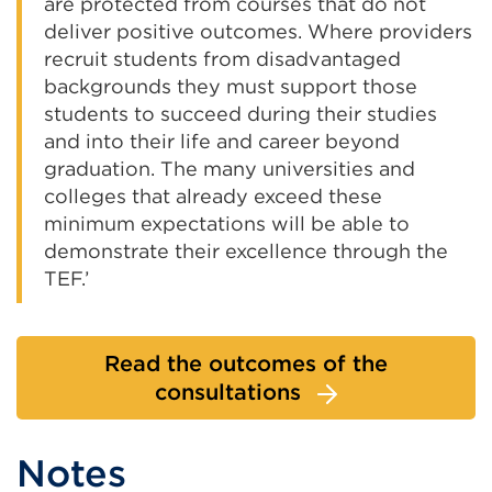
are protected from courses that do not
deliver positive outcomes. Where providers
recruit students from disadvantaged
backgrounds they must support those
students to succeed during their studies
and into their life and career beyond
graduation. The many universities and
colleges that already exceed these
minimum expectations will be able to
demonstrate their excellence through the
TEF.’
Read the outcomes of the
consultations
Notes