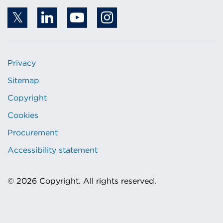
Privacy
Sitemap
Copyright
Cookies
Procurement
Accessibility statement
© 2026 Copyright. All rights reserved.