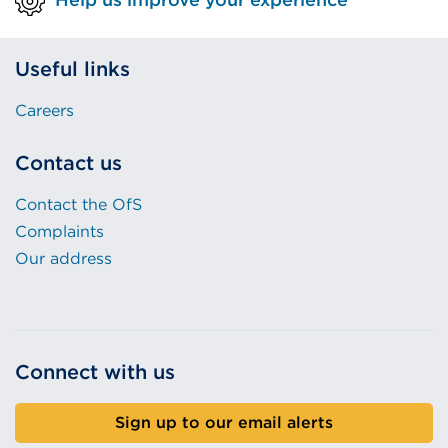
Useful links
Careers
Contact us
Contact the OfS
Complaints
Our address
Connect with us
Sign up to our email alerts