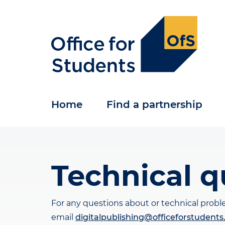
Skip
to
main
content
Home
Find a partnership
Technical q
For any questions about or technical prob
email
digitalpublishing@officeforstudents