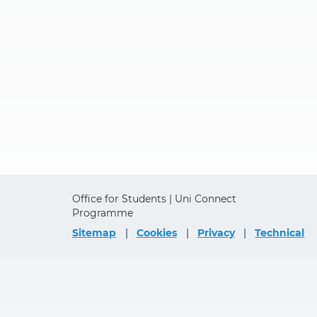
Office for Students | Uni Connect
Programme
Sitemap
Cookies
Privacy
Technical