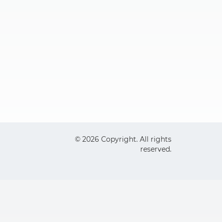
© 2026 Copyright. All rights
reserved.