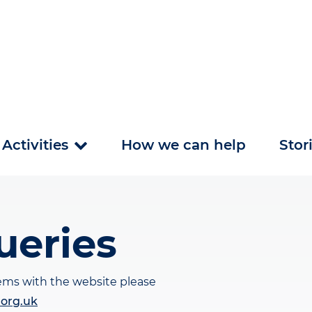
Activities
How we can help
Stor
ueries
lems with the website please
.org.uk