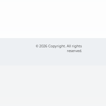
© 2026 Copyright. All rights
reserved.