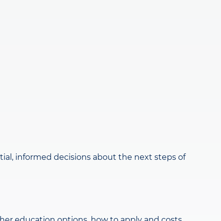
al, informed decisions about the next steps of
gher education options, how to apply and costs.