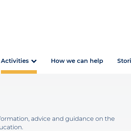
Activities
How we can help
Stor
nformation, advice and guidance on the
ducation.