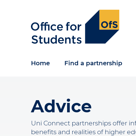
Skip
to
main
content
Home
Find a partnership
Advice
Uni Connect partnerships offer i
benefits and realities of higher e