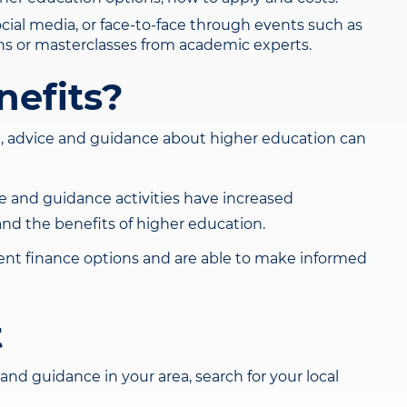
ocial media, or face-to-face through events such as
tions or masterclasses from academic experts.
nefits?
, advice and guidance about higher education can
ce and guidance activities have increased
 and the benefits of higher education.
dent finance options and are able to make informed
t
and guidance in your area, search for your local