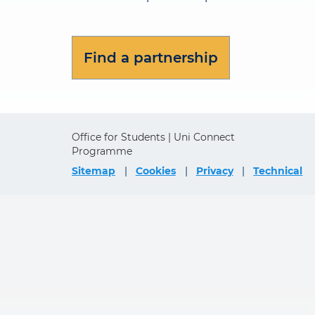
Find a partnership
Office for Students | Uni Connect
Programme
Sitemap
Cookies
Privacy
Technical