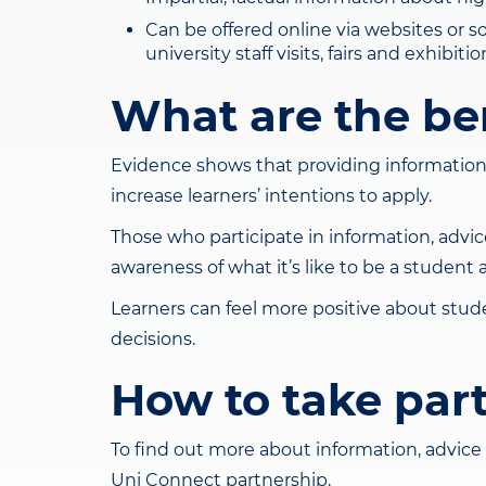
Can be offered online via websites or s
university staff visits, fairs and exhibi
What are the be
Evidence shows that providing information
increase learners’ intentions to apply.
Those who participate in information, advi
awareness of what it’s like to be a student
Learners can feel more positive about stu
decisions.
How to take par
To find out more about information, advice 
Uni Connect partnership.