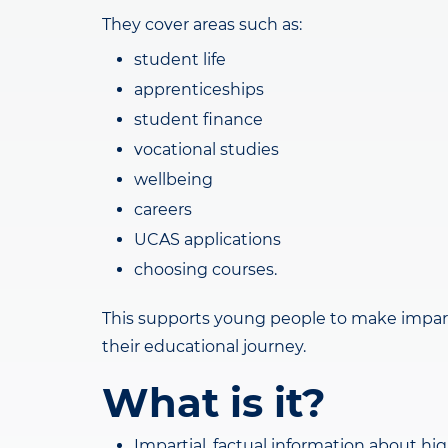
They cover areas such as:
student life
apprenticeships
student finance
vocational studies
wellbeing
careers
UCAS applications
choosing courses.
This supports young people to make imparti
their educational journey.
What is it?
Impartial, factual information about hi