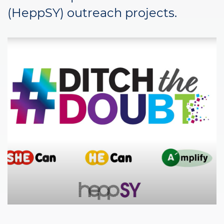
(HeppSY) outreach projects.