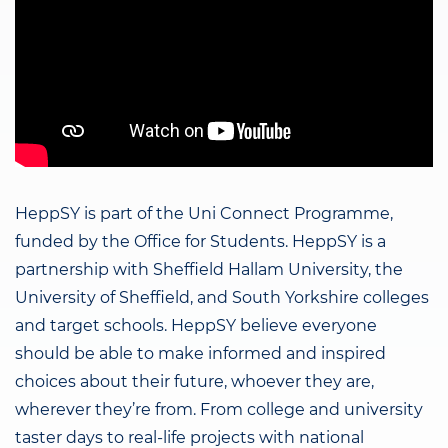
HeppSY is part of the Uni Connect Programme,
funded by the Office for Students. HeppSY is a
partnership with Sheffield Hallam University, the
University of Sheffield, and South Yorkshire colleges
and target schools. HeppSY believe everyone
should be able to make informed and inspired
choices about their future, whoever they are,
wherever they’re from. From college and university
taster days to real-life projects with national