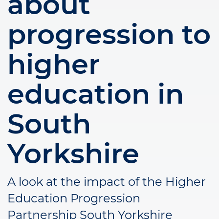
about
progression to
higher
education in
South
Yorkshire
A look at the impact of the Higher
Education Progression
Partnership South Yorkshire