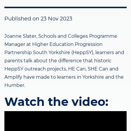
Published on
23 Nov 2023
Joanne Slater, Schools and Colleges Programme
Manager at Higher Education Progression
Partnership South Yorkshire (HeppSY), learners and
parents talk about the difference that historic
HeppSY outreach projects, HE Can, SHE Can and
Amplify have made to learners in Yorkshire and the
Humber.
Watch the video: