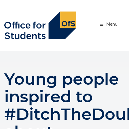
Skip
to
se menu
main
content
Menu
Young people
inspired to
#DitchTheDou