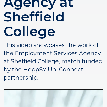
Agency at
Sheffield
College
This video showcases the work of
the Employment Services Agency
at Sheffield College, match funded
by the HeppSY Uni Connect
partnership.