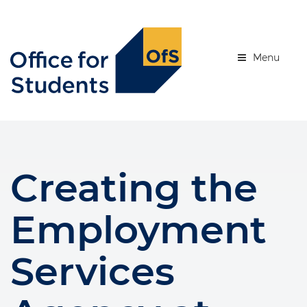
Skip
to
se menu
main
content
Menu
Creating the
Employment
Services