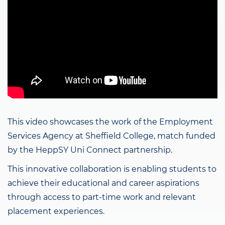
This video showcases the work of the Employment
Services Agency at Sheffield College, match funded
by the HeppSY Uni Connect partnership.
This innovative collaboration is enabling students to
achieve their educational and career aspirations
through access to part-time work and relevant
placement experiences.