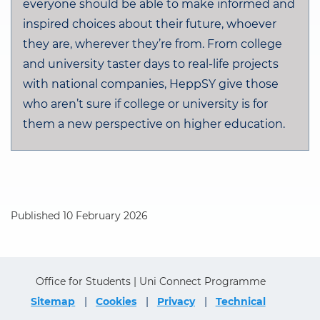
everyone should be able to make informed and
inspired choices about their future, whoever
they are, wherever they’re from. From college
and university taster days to real-life projects
with national companies, HeppSY give those
who aren’t sure if college or university is for
them a new perspective on higher education.
Published 10 February 2026
Office for Students | Uni Connect Programme
Sitemap
Cookies
Privacy
Technical