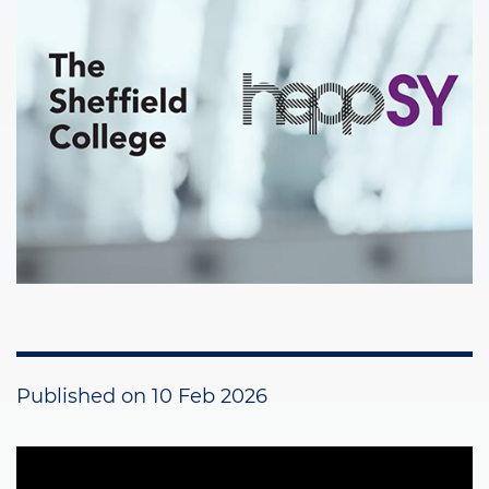
Published on
10 Feb 2026