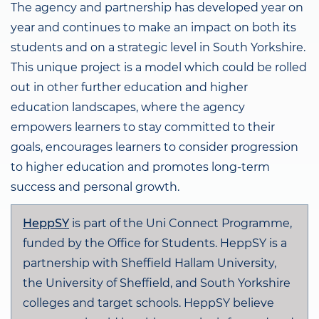
The agency and partnership has developed year on
year and continues to make an impact on both its
students and on a strategic level in South Yorkshire.
This unique project is a model which could be rolled
out in other further education and higher
education landscapes, where the agency
empowers learners to stay committed to their
goals, encourages learners to consider progression
to higher education and promotes long-term
success and personal growth.
HeppSY
is part of the Uni Connect Programme,
funded by the Office for Students. HeppSY is a
partnership with Sheffield Hallam University,
the University of Sheffield, and South Yorkshire
colleges and target schools. HeppSY believe