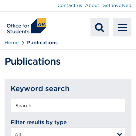
main
Contact us
About
Get involved
content
To
Mobile
na
Home
Publications
Search
Publications
Keyword search
Keyword
search
Filter results by type