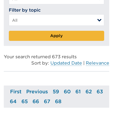
Filter by topic
Apply
Your search returned 673 results
Sort by:
Updated Date
|
Relevance
First
Previous
59
60
61
62
63
Page
Page
Page
Page
Page
Page
Page
64
65
66
67
68
Page
Page
Page
Page
Page