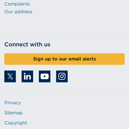
Complaints
Our address
Connect with us
Sign up to our email alerts
Privacy
Sitemap
Copyright