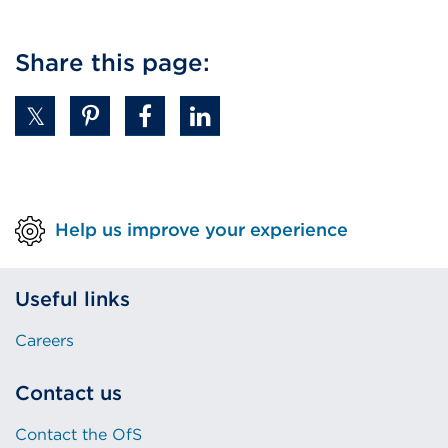
Share this page:
Help us improve your experience
Useful links
Careers
Contact us
Contact the OfS