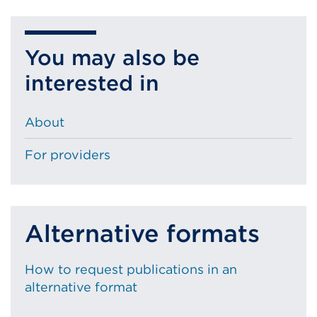
You may also be
interested in
About
For providers
Alternative formats
How to request publications in an
alternative format