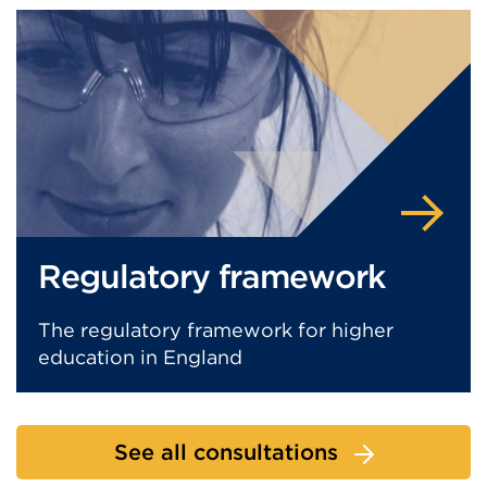
Regulatory framework
The regulatory framework for higher
education in England
See all consultations