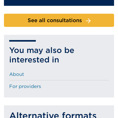
See all consultations
You may also be
interested in
About
For providers
Alternative formats