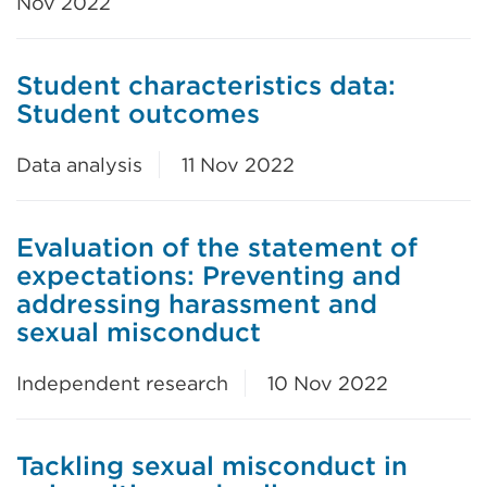
Nov 2022
Student characteristics data:
Student outcomes
Data analysis
11 Nov 2022
Evaluation of the statement of
expectations: Preventing and
addressing harassment and
sexual misconduct
Independent research
10 Nov 2022
Tackling sexual misconduct in