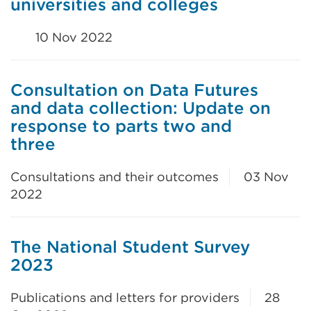
universities and colleges
10 Nov 2022
Consultation on Data Futures
and data collection: Update on
response to parts two and
three
Consultations and their outcomes
03 Nov
2022
The National Student Survey
2023
Publications and letters for providers
28