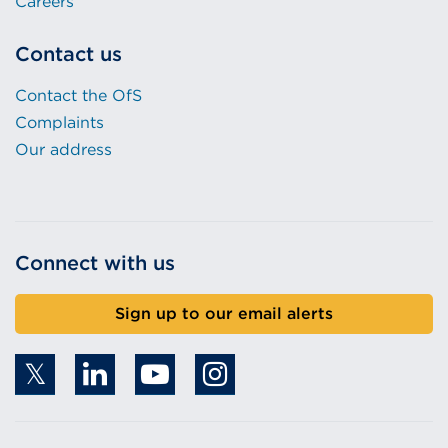
Careers
Contact us
Contact the OfS
Complaints
Our address
Connect with us
Sign up to our email alerts