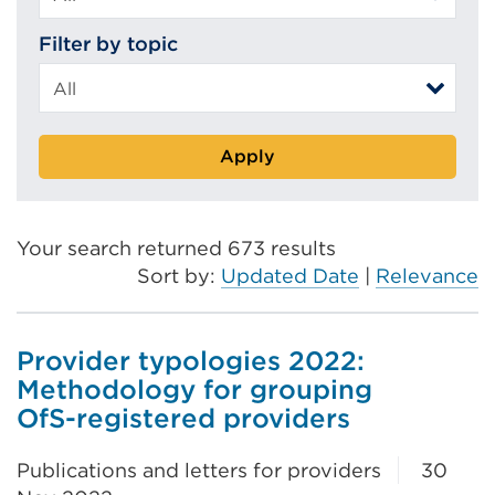
Filter by topic
Apply
Your search returned 673 results
Sort by:
Updated Date
|
Relevance
Provider typologies 2022:
Methodology for grouping
OfS-registered providers
Publications and letters for providers
30