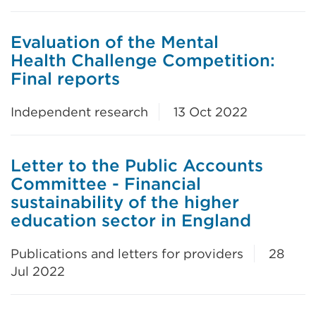
Evaluation of the Mental
Health Challenge Competition:
Final reports
Independent research
13 Oct 2022
Letter to the Public Accounts
Committee - Financial
sustainability of the higher
education sector in England
Publications and letters for providers
28
Jul 2022