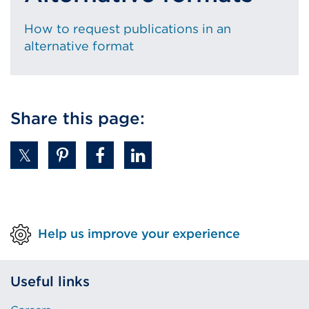
How to request publications in an
alternative format
Share this page:
Help us improve your experience
Useful links