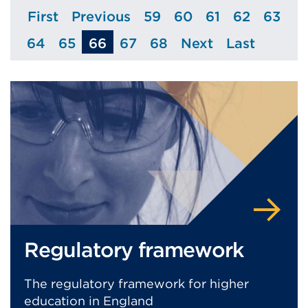
First
Previous
59
60
61
62
63
Page
Page
Page
Page
Page
Page
Page
64
65
66
67
68
Next
Last
Page
Page
Page
Page
Page
Page
Regulatory framework
The regulatory framework for higher
education in England