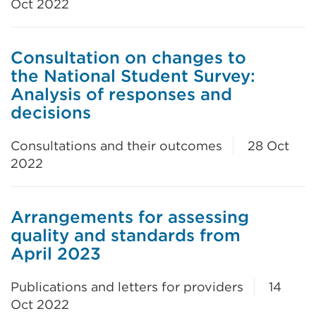
Oct 2022
Consultation on changes to
the National Student Survey:
Analysis of responses and
decisions
Consultations and their outcomes
28 Oct
2022
Arrangements for assessing
quality and standards from
April 2023
Publications and letters for providers
14
Oct 2022