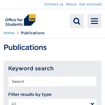
main
Contact us
About
Get involved
content
To
Mobile
na
Home
Publications
Search
Publications
Keyword search
Keyword
search
Filter results by type