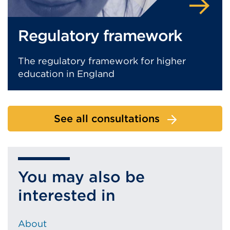
Regulatory framework
The regulatory framework for higher
education in England
See all consultations
You may also be
interested in
About