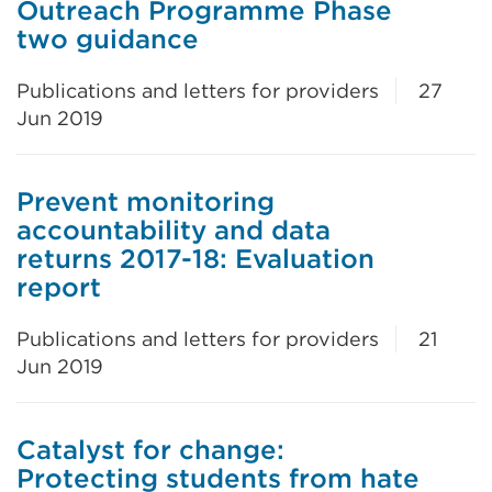
Outreach Programme Phase
two guidance
Publications and letters for providers
27
Jun 2019
Prevent monitoring
accountability and data
returns 2017-18: Evaluation
report
Publications and letters for providers
21
Jun 2019
Catalyst for change:
Protecting students from hate