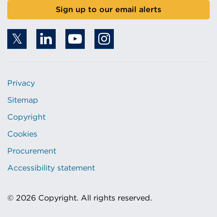
Sign up to our email alerts
Privacy
Sitemap
Copyright
Cookies
Procurement
Accessibility statement
© 2026 Copyright. All rights reserved.