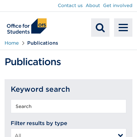
main
Contact us
About
Get involved
content
To
Mobile
na
Home
Publications
Search
Publications
Keyword search
Keyword
search
Filter results by type