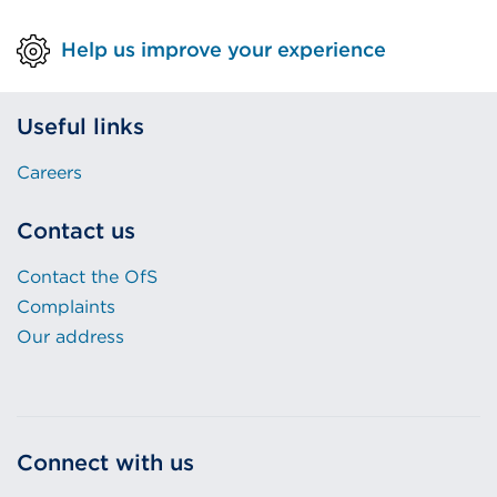
Help us improve your experience
Useful links
Careers
Contact us
Contact the OfS
Complaints
Our address
Connect with us