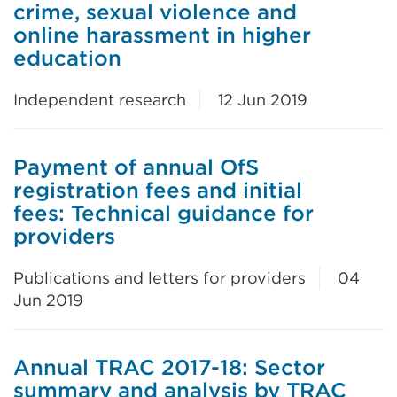
crime, sexual violence and
online harassment in higher
education
Independent research
12 Jun 2019
Payment of annual OfS
registration fees and initial
fees: Technical guidance for
providers
Publications and letters for providers
04
Jun 2019
Annual TRAC 2017-18: Sector
summary and analysis by TRAC