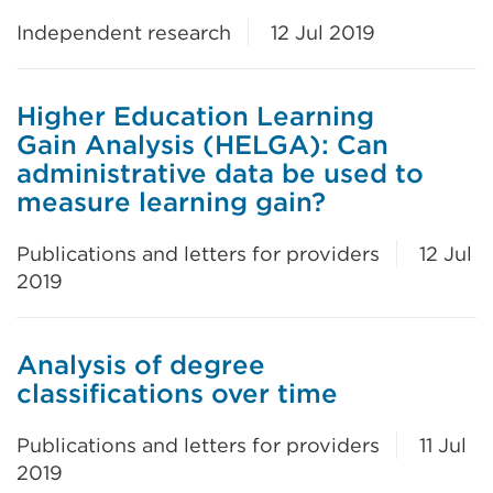
Independent research
12 Jul 2019
Higher Education Learning
Gain Analysis (HELGA): Can
administrative data be used to
measure learning gain?
Publications and letters for providers
12 Jul
2019
Analysis of degree
classifications over time
Publications and letters for providers
11 Jul
2019