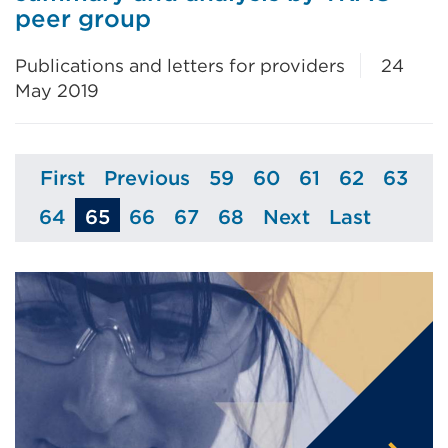
peer group
Publications and letters for providers
24
May 2019
First
Previous
59
60
61
62
63
Page
Page
Page
Page
Page
Page
Page
64
65
66
67
68
Next
Last
Page
Page
Page
Page
Page
Page