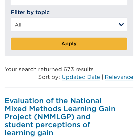
Filter by topic
Apply
Your search returned 673 results
Sort by:
Updated Date
|
Relevance
Evaluation of the National
Mixed Methods Learning Gain
Project (NMMLGP) and
student perceptions of
learning gain