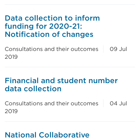
Data collection to inform
funding for 2020-21:
Notification of changes
Consultations and their outcomes
09 Jul
2019
Financial and student number
data collection
Consultations and their outcomes
04 Jul
2019
National Collaborative