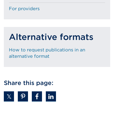
For providers
Alternative formats
How to request publications in an
alternative format
Share this page: