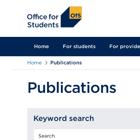
main
content
Home
For students
For provide
Home
Publications
Publications
Keyword search
Keyword