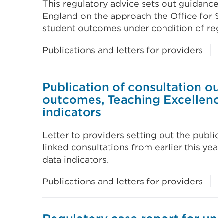
This regulatory advice sets out guidance
England on the approach the Office for S
student outcomes under condition of reg
Publications and letters for providers
Publication of consultation 
outcomes, Teaching Excellen
indicators
Letter to providers setting out the publ
linked consultations from earlier this y
data indicators.
Publications and letters for providers