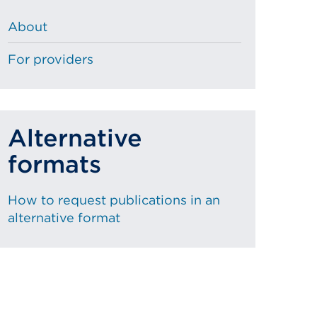
About
For providers
Alternative
formats
How to request publications in an
alternative format