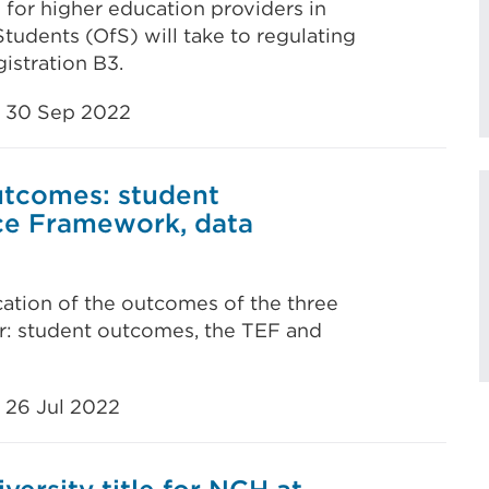
 for higher education providers in
tudents (OfS) will take to regulating
istration B3.
30 Sep 2022
outcomes: student
ce Framework, data
ication of the outcomes of the three
ear: student outcomes, the TEF and
26 Jul 2022