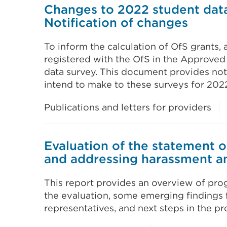
Changes to 2022 student data
Notification of changes
To inform the calculation of OfS grants, 
registered with the OfS in the Approved
data survey. This document provides not
intend to make to these surveys for 2022
Publications and letters for providers
Evaluation of the statement o
and addressing harassment a
This report provides an overview of prog
the evaluation, some emerging findings 
representatives, and next steps in the pr