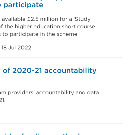
 participate
vailable £2.5 million for a ‘Study
f the higher education short course
rs to participate in the scheme.
18 Jul 2022
of 2020-21 accountability
rom providers’ accountability and data
1.