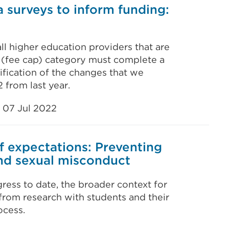
 surveys to inform funding:
all higher education providers that are
 (fee cap) category must complete a
ification of the changes that we
 from last year.
07 Jul 2022
f expectations: Preventing
nd sexual misconduct
ress to date, the broader context for
from research with students and their
ocess.