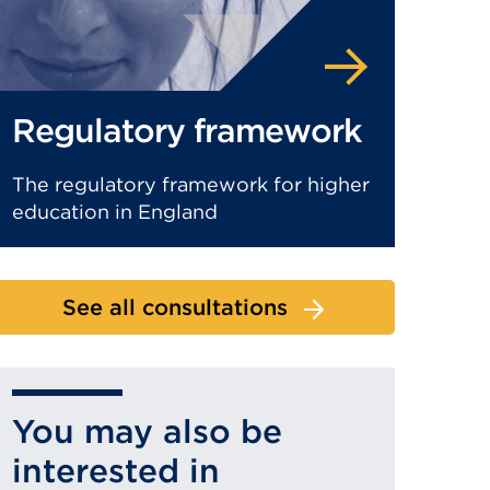
Regulatory framework
The regulatory framework for higher
education in England
See all consultations
You may also be
interested in