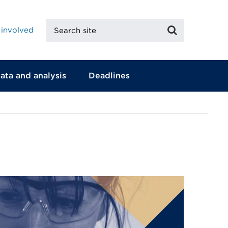
Search
Search
 involved
site
ata and analysis
Deadlines