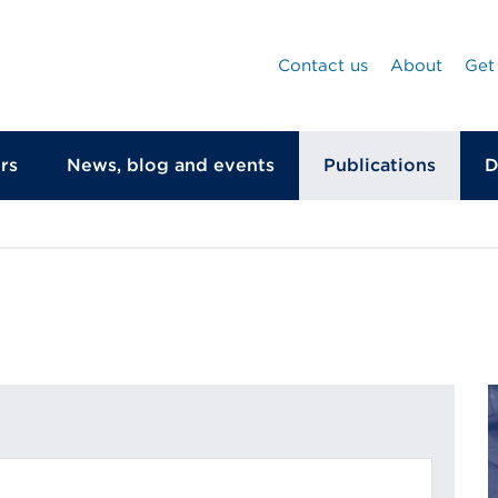
Contact us
About
Get
rs
News, blog and events
Publications
D