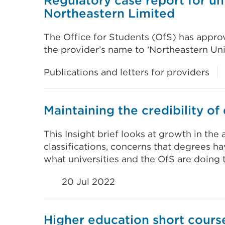
Regulatory case report for uni
Northeastern Limited
The Office for Students (OfS) has approv
the provider’s name to ‘Northeastern Uni
Publications and letters for providers
Maintaining the credibility of
This Insight brief looks at growth in th
classifications, concerns that degrees hav
what universities and the OfS are doing 
20 Jul 2022
Higher education short course