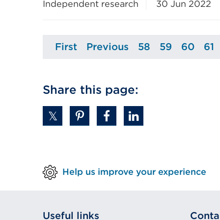
Independent research
30 Jun 2022
First
Previous
58
59
60
61
Page
Page
Page
Page
Page
P
Share this page:
Help us improve your experience
Useful links
Conta