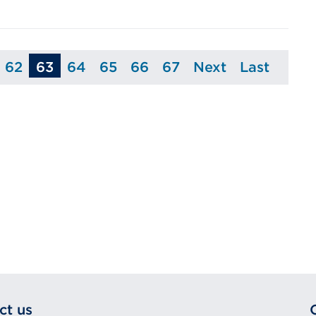
62
63
64
65
66
67
Next
Last
age
Page
Page
Page
Page
Page
Page
Page
ct us