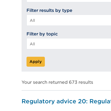
search
Filter results by type
Filter by topic
Apply
Your search returned 673 results
Regulatory advice 20: Regul