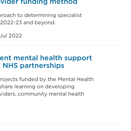
rovider funding method
proach to determining specialist
r 2022-23 and beyond.
Jul 2022
ent mental health support
d NHS partnerships
projects funded by the Mental Health
hare learning on developing
viders, community mental health