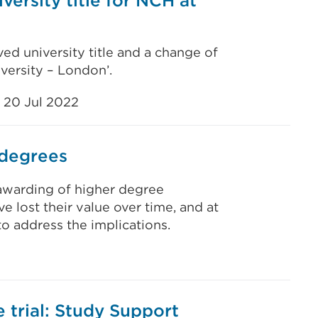
versity title for NCH at
ed university title and a change of
versity – London’.
20 Jul 2022
 degrees
e awarding of higher degree
e lost their value over time, and at
to address the implications.
 trial: Study Support