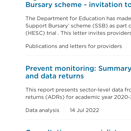
Bursary scheme - invitation to
The Department for Education has made a
Support Bursary’ scheme (SSB) as part o
(HESC) trial . This letter invites provide
Publications and letters for providers
Prevent monitoring: Summary 
and data returns
This report presents sector-level data f
returns (ADRs) for academic year 2020-2
Data analysis
14 Jul 2022