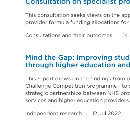
Consultation on specialist p
This consultation seeks views on the ap
provider formula funding allocations fo
Consultations and their outcomes
14 
Mind the Gap: Improving stud
through higher education an
This report draws on the findings from 
Challenge Competition programme - to s
strategic partnerships between NHS pro
services and higher education providers.
Independent research
12 Jul 2022