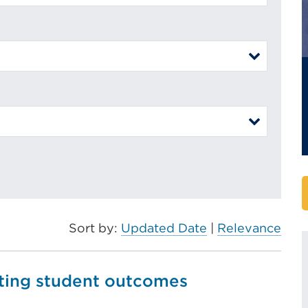
Sort by:
Updated Date
|
Relevance
ating student outcomes