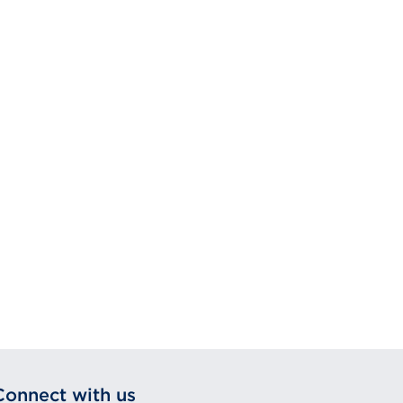
Connect with us