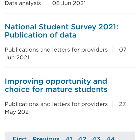
Data analysis
08 Jun 2021
National Student Survey 2021:
Publication of data
Publications and letters for providers
07
Jun 2021
Improving opportunity and
choice for mature students
Publications and letters for providers
27
May 2021
First
Previous
41
42
43
44