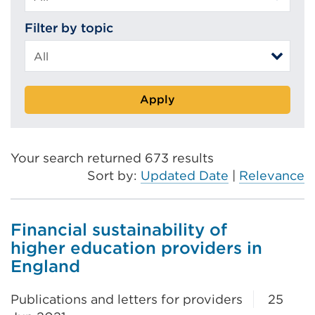
Filter by topic
Apply
Your search returned 673 results
Sort by:
Updated Date
|
Relevance
Financial sustainability of
higher education providers in
England
Publications and letters for providers
25