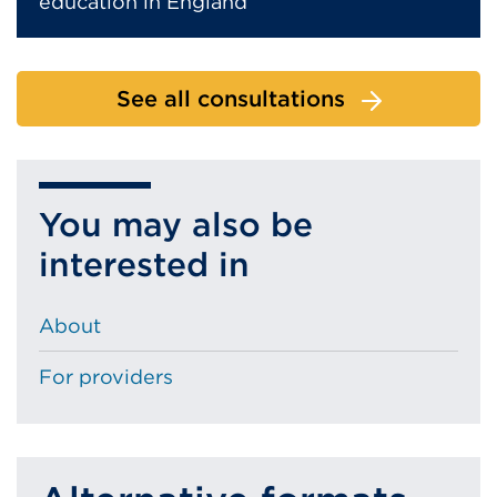
education in England
See all consultations
You may also be
interested in
About
For providers