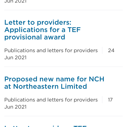
Jun 2021
Letter to providers:
Applications for a TEF
provisional award
Publications and letters for providers
24
Jun 2021
Proposed new name for NCH
at Northeastern Limited
Publications and letters for providers
17
Jun 2021