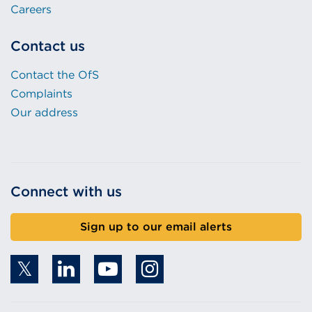
Careers
Contact us
Contact the OfS
Complaints
Our address
Connect with us
Sign up to our email alerts