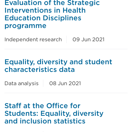
Evaluation of the Strategic
Interventions in Health
Education Disciplines
programme
Independent research
09 Jun 2021
Equality, diversity and student
characteristics data
Data analysis
08 Jun 2021
Staff at the Office for
Students: Equality, diversity
and inclusion statistics