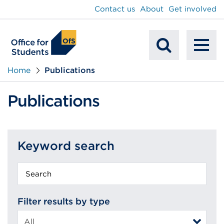
main
Contact us
About
Get involved
content
To
Mobile
na
Home
Publications
Search
Publications
Keyword search
Keyword
search
Filter results by type