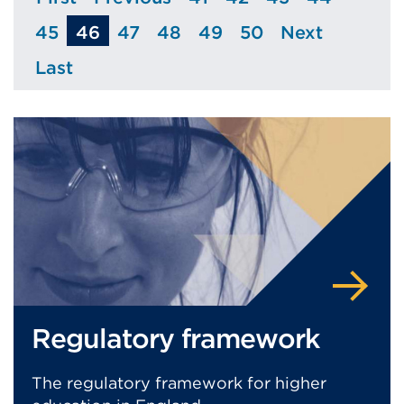
Page
Page
Page
Page
Page
Page
45
46
47
48
49
50
Next
Page
Page
Page
Page
Page
Page
Last
Page
Regulatory framework
The regulatory framework for higher