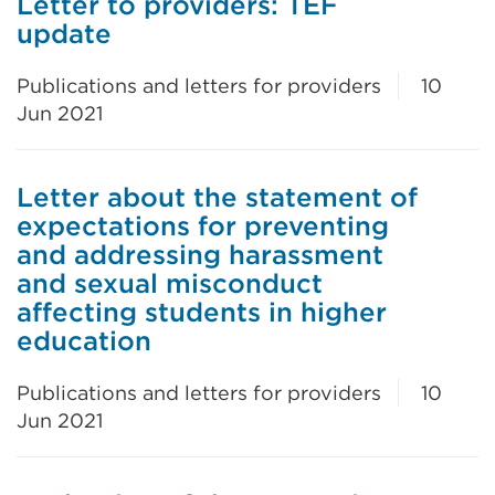
Letter to providers: TEF
update
Publications and letters for providers
10
Jun 2021
Letter about the statement of
expectations for preventing
and addressing harassment
and sexual misconduct
affecting students in higher
education
Publications and letters for providers
10
Jun 2021