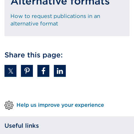
Alternative formats
How to request publications in an
alternative format
Share this page:
Help us improve your experience
Useful links