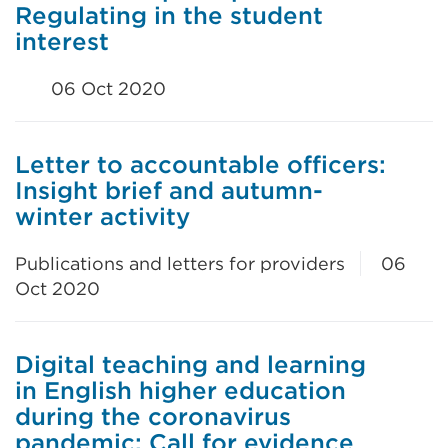
Regulating in the student
interest
06 Oct 2020
Letter to accountable officers:
Insight brief and autumn-
winter activity
Publications and letters for providers
06
Oct 2020
Digital teaching and learning
in English higher education
during the coronavirus
pandemic: Call for evidence