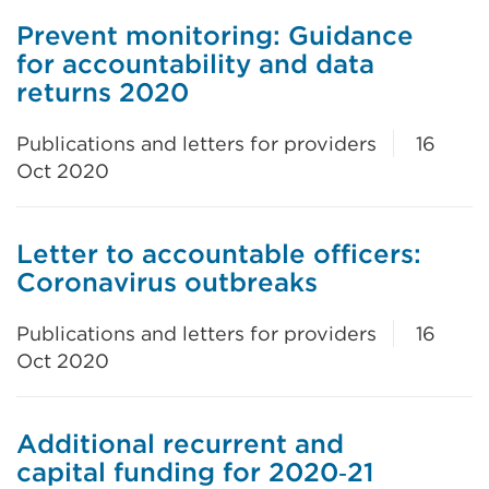
Prevent monitoring: Guidance
for accountability and data
returns 2020
Publications and letters for providers
16
Oct 2020
Letter to accountable officers:
Coronavirus outbreaks
Publications and letters for providers
16
Oct 2020
Additional recurrent and
capital funding for 2020‑21