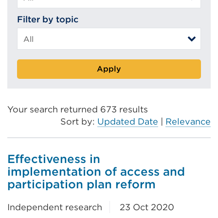
Filter by topic
Apply
Your search returned 673 results
Sort by:
Updated Date
|
Relevance
Effectiveness in
implementation of access and
participation plan reform
Independent research
23 Oct 2020