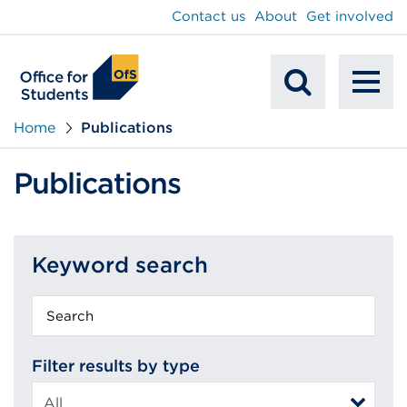
main
Contact us
About
Get involved
content
To
Mobile
na
Home
Publications
Search
Publications
Keyword search
Keyword
search
Filter results by type