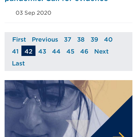
03 Sep 2020
First
Previous
37
38
39
40
Page
Page
Page
Page
Page
Page
41
42
43
44
45
46
Next
Page
Page
Page
Page
Page
Page
Last
Page