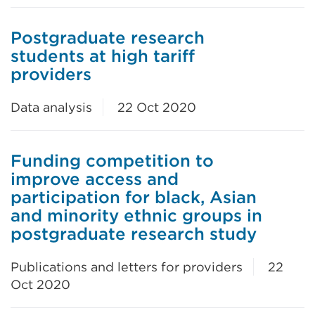
Postgraduate research
students at high tariff
providers
Data analysis
22 Oct 2020
Funding competition to
improve access and
participation for black, Asian
and minority ethnic groups in
postgraduate research study
Publications and letters for providers
22
Oct 2020