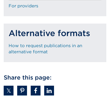
For providers
Alternative formats
How to request publications in an
alternative format
Share this page: