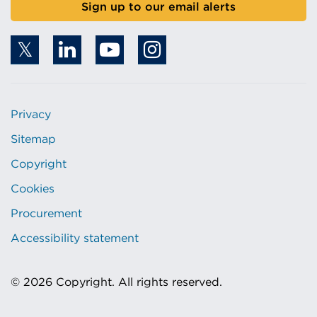
Sign up to our email alerts
Privacy
Sitemap
Copyright
Cookies
Procurement
Accessibility statement
© 2026 Copyright. All rights reserved.