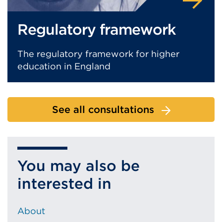
Regulatory framework
The regulatory framework for higher
education in England
See all consultations
You may also be
interested in
About