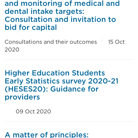
and monitoring of medical and
dental intake targets:
Consultation and invitation to
bid for capital
Consultations and their outcomes
15 Oct
2020
Higher Education Students
Early Statistics survey 2020-21
(HESES20): Guidance for
providers
09 Oct 2020
A matter of principles: