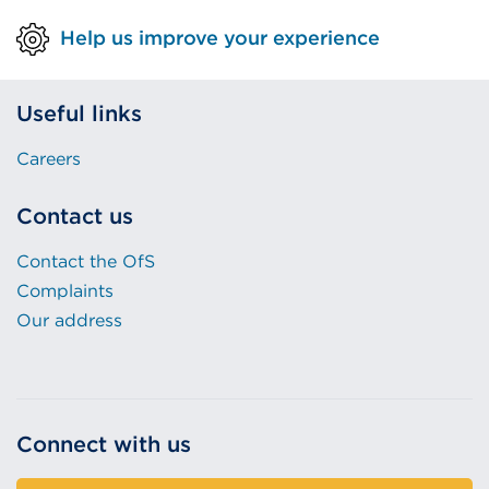
Help us improve your experience
Useful links
Careers
Contact us
Contact the OfS
Complaints
Our address
Connect with us