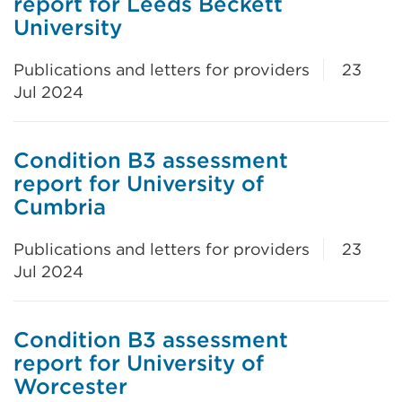
report for Leeds Beckett
University
Publications and letters for providers
23
Jul 2024
Condition B3 assessment
report for University of
Cumbria
Publications and letters for providers
23
Jul 2024
Condition B3 assessment
report for University of
Worcester