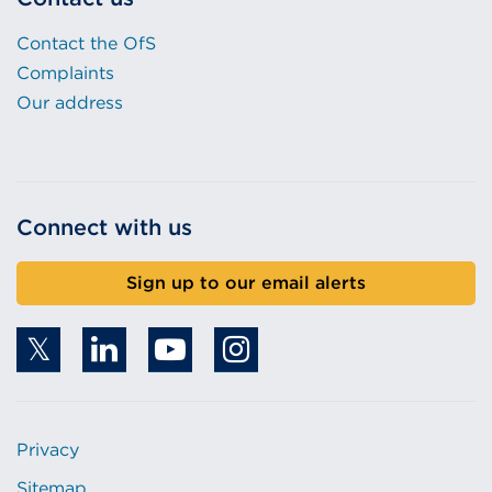
Contact the OfS
Complaints
Our address
Connect with us
Sign up to our email alerts
Privacy
Sitemap