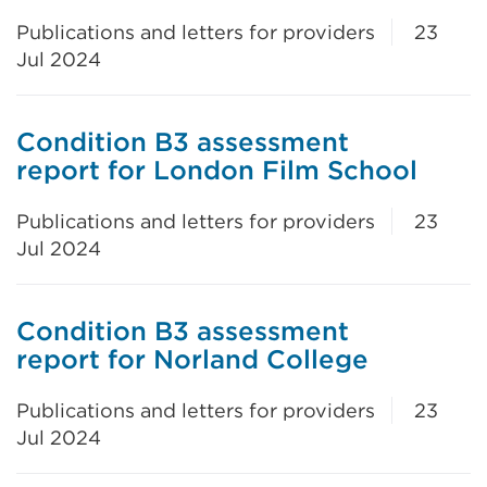
Publications and letters for providers
23
Jul 2024
Condition B3 assessment
report for London Film School
Publications and letters for providers
23
Jul 2024
Condition B3 assessment
report for Norland College
Publications and letters for providers
23
Jul 2024