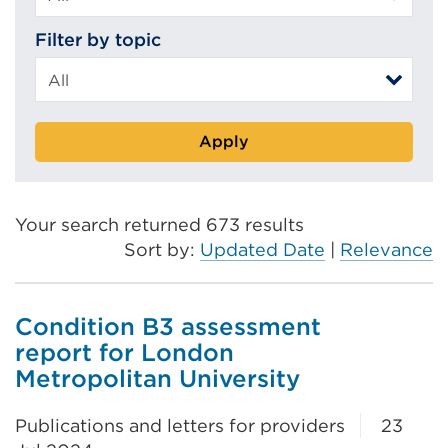
Filter by topic
Apply
Your search returned 673 results
Sort by:
Updated Date
|
Relevance
Condition B3 assessment
report for London
Metropolitan University
Publications and letters for providers
23