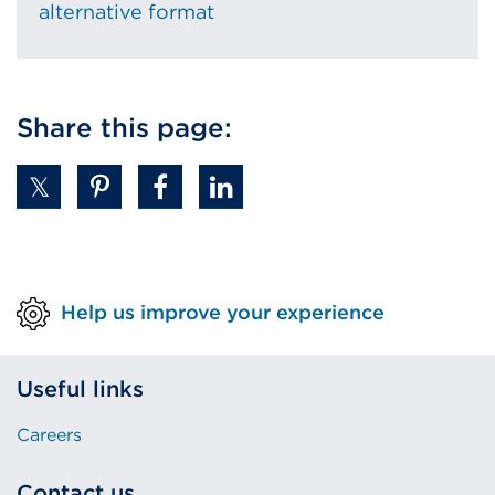
alternative format
Share this page:
Help us improve your experience
Useful links
Careers
Contact us