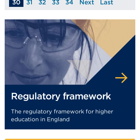
30
31
32
33
34
Next
Last
Page
Page
Page
Page
Page
Page
Regulatory framework
The regulatory framework for higher
education in England