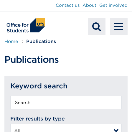
main
Contact us
About
Get involved
content
To
Mobile
na
Home
Publications
Search
Publications
Keyword search
Keyword
search
Filter results by type