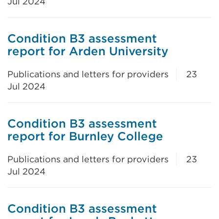
Jul 2024
Condition B3 assessment
report for Arden University
Publications and letters for providers
23
Jul 2024
Condition B3 assessment
report for Burnley College
Publications and letters for providers
23
Jul 2024
Condition B3 assessment