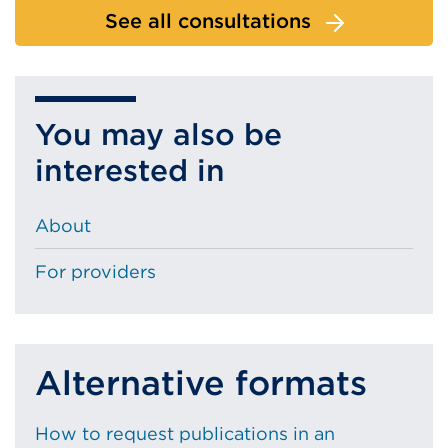
See all consultations
You may also be
interested in
About
For providers
Alternative formats
How to request publications in an