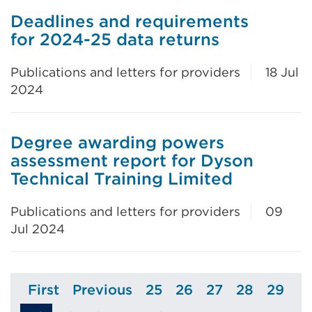
Deadlines and requirements
for 2024-25 data returns
Publications and letters for providers
18 Jul
2024
Degree awarding powers
assessment report for Dyson
Technical Training Limited
Publications and letters for providers
09
Jul 2024
First
Previous
25
26
27
28
29
Page
Page
Page
Page
Page
Page
Page