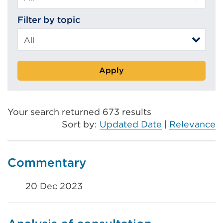
Filter by topic
Apply
Your search returned 673 results
Sort by:
Updated Date
|
Relevance
Commentary
20 Dec 2023