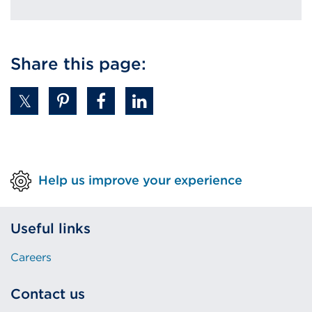
Share this page:
Help us improve your experience
Useful links
Careers
Contact us