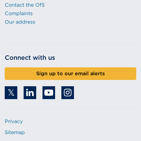
Contact the OfS
Complaints
Our address
Connect with us
Sign up to our email alerts
Privacy
Sitemap