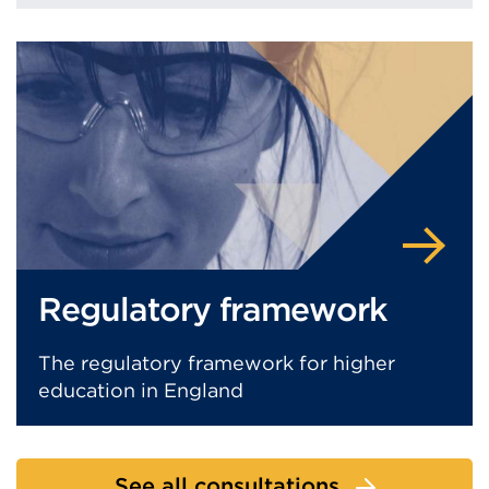
Regulatory framework
The regulatory framework for higher
education in England
See all consultations