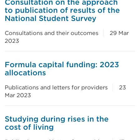
Consultation on the approach
to publication of results of the
National Student Survey
Consultations and their outcomes
29 Mar
2023
Formula capital funding: 2023
allocations
Publications and letters for providers
23
Mar 2023
Studying during rises in the
cost of living