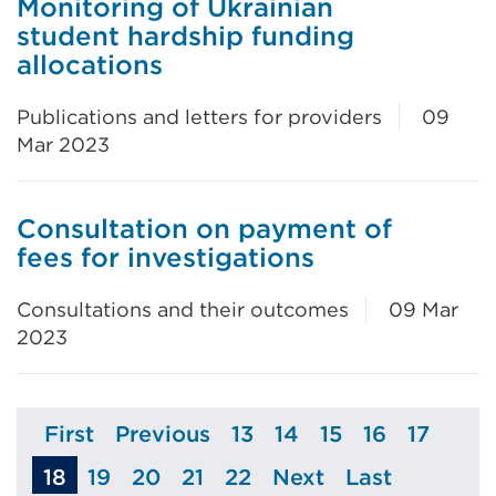
Monitoring of Ukrainian
student hardship funding
allocations
Publications and letters for providers
09
Mar 2023
Consultation on payment of
fees for investigations
Consultations and their outcomes
09 Mar
2023
First
Previous
13
14
15
16
17
Page
Page
Page
Page
Page
Page
Page
18
19
20
21
22
Next
Last
Page
Page
Page
Page
Page
Page