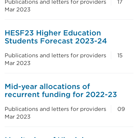
Publications and letters for providers
17
Mar 2023
HESF23 Higher Education
Students Forecast 2023-24
Publications and letters for providers
15
Mar 2023
Mid-year allocations of
recurrent funding for 2022-23
Publications and letters for providers
09
Mar 2023