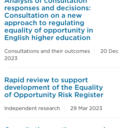
Analysis of consultation
responses and decisions:
Consultation on a new
approach to regulating
equality of opportunity in
English higher education
Consultations and their outcomes
20 Dec
2023
Rapid review to support
development of the Equality
of Opportunity Risk Register
Independent research
29 Mar 2023