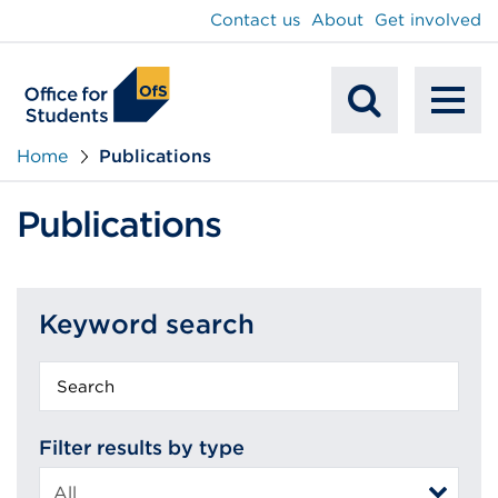
main
Contact us
About
Get involved
content
To
Mobile
na
Home
Publications
Search
Publications
Keyword search
Keyword
search
Filter results by type