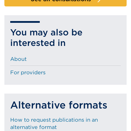
You may also be
interested in
About
For providers
Alternative formats
How to request publications in an
alternative format