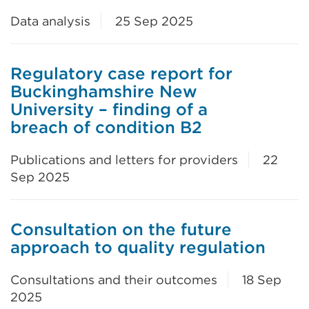
Data analysis
25 Sep 2025
Regulatory case report for
Buckinghamshire New
University – finding of a
breach of condition B2
Publications and letters for providers
22
Sep 2025
Consultation on the future
approach to quality regulation
Consultations and their outcomes
18 Sep
2025