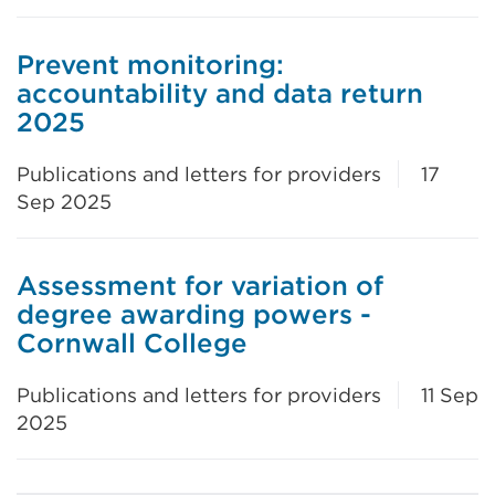
Prevent monitoring:
accountability and data return
2025
Publications and letters for providers
17
Sep 2025
Assessment for variation of
degree awarding powers -
Cornwall College
Publications and letters for providers
11 Sep
2025