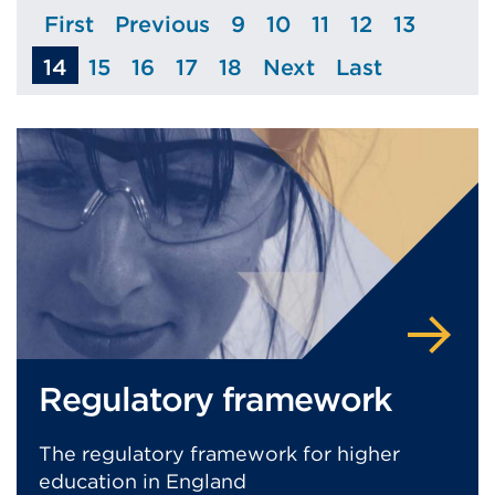
First
Previous
9
10
11
12
13
Page
Page
Page
Page
Page
Page
Page
14
15
16
17
18
Next
Last
Page
Page
Page
Page
Page
Page
Regulatory framework
The regulatory framework for higher
education in England