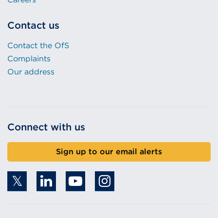
Contact us
Contact the OfS
Complaints
Our address
Connect with us
Sign up to our email alerts