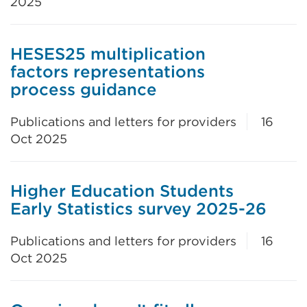
2025
HESES25 multiplication
factors representations
process guidance
Publications and letters for providers
16
Oct 2025
Higher Education Students
Early Statistics survey 2025-26
Publications and letters for providers
16
Oct 2025