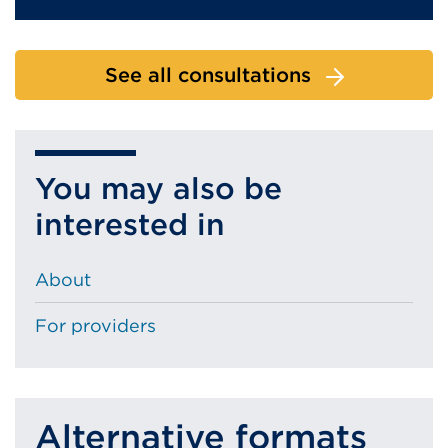
See all consultations
You may also be
interested in
About
For providers
Alternative formats