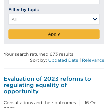
Filter by topic
Apply
Your search returned 673 results
Sort by:
Updated Date
|
Relevance
Evaluation of 2023 reforms to
regulating equality of
opportunity
Consultations and their outcomes
16 Oct