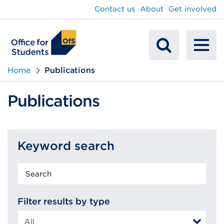
main
Contact us
About
Get involved
content
To
Mobile
na
Home
Publications
Search
Publications
Keyword search
Keyword
search
Filter results by type