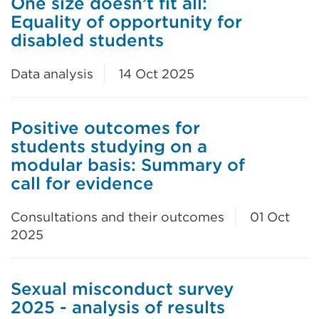
One size doesn’t fit all:
Equality of opportunity for
disabled students
Data analysis
14 Oct 2025
Positive outcomes for
students studying on a
modular basis: Summary of
call for evidence
Consultations and their outcomes
01 Oct
2025
Sexual misconduct survey
2025 - analysis of results