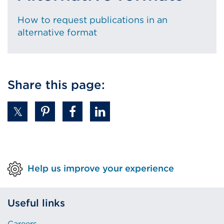
How to request publications in an
alternative format
Share this page:
Help us improve your experience
Useful links
Careers