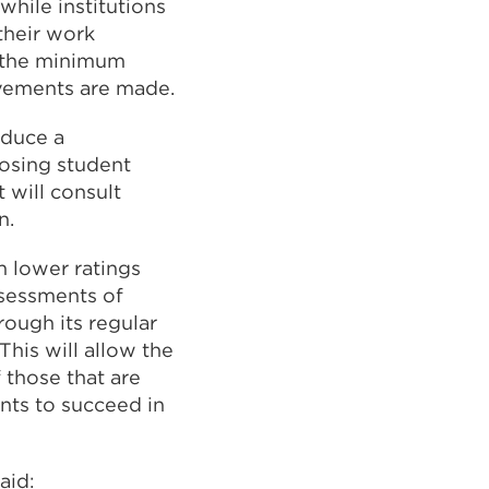
hile institutions
 their work
f the minimum
ovements are made.
oduce a
posing student
 will consult
n.
th lower ratings
ssessments of
rough its regular
This will allow the
 those that are
nts to succeed in
aid: