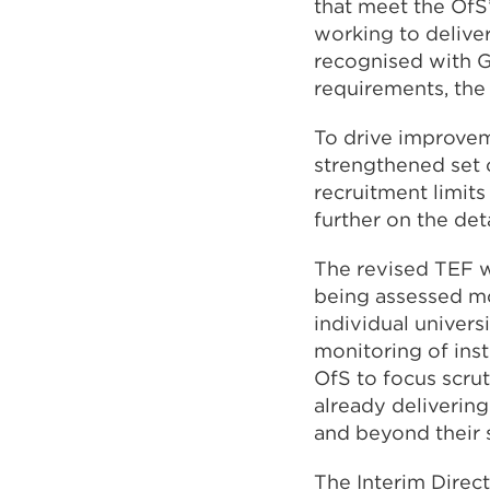
that meet the OfS
working to deliver
recognised with Go
requirements, the
To drive improveme
strengthened set o
recruitment limits
further on the det
The revised TEF wi
being assessed mo
individual univer
monitoring of inst
OfS to focus scrut
already delivering
and beyond their 
The Interim Direct