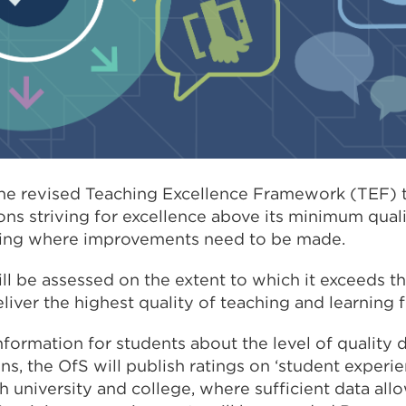
the revised Teaching Excellence Framework (TEF) t
tions striving for excellence above its minimum qual
fying where improvements need to be made.
will be assessed on the extent to which it exceeds
liver the highest quality of teaching and learning f
nformation for students about the level of quality 
ions, the OfS will publish ratings on ‘student experi
 university and college, where sufficient data allow