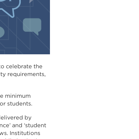
o celebrate the
ity requirements,
 the minimum
or students.
delivered by
ence’ and ‘student
s. Institutions