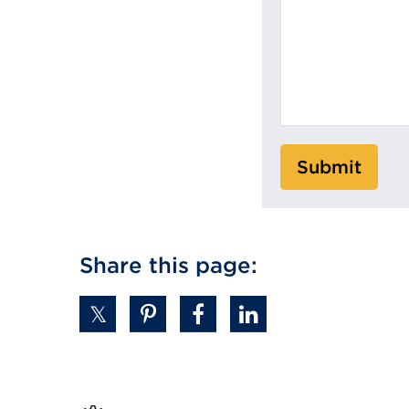
Submit
Share this page: