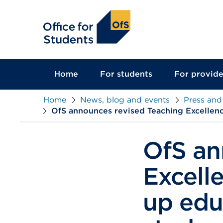
main
content
Home
For students
For provide
Home
News, blog and events
Press and
OfS announces revised Teaching Excellenc
OfS an
Excell
up edu