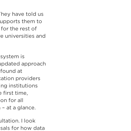
They have told us
 supports them to
for the rest of
e universities and
 system is
 updated approach
 found at
ucation providers
ing institutions
first time,
on for all
m – at a glance.
tation. I look
sals for how data