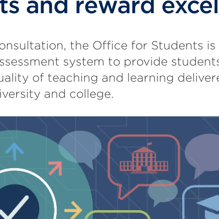
ts and reward exce
onsultation, the Office for Students is
ssessment system to provide students
uality of teaching and learning delive
iversity and college.