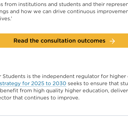
 from institutions and students and their represen
ings and how we can drive continuous improvemen
ves.’
Read the consultation outcomes
r Students is the independent regulator for higher
strategy for 2025 to 2030
seeks to ensure that stu
enefit from high quality higher education, deliver
ector that continues to improve.