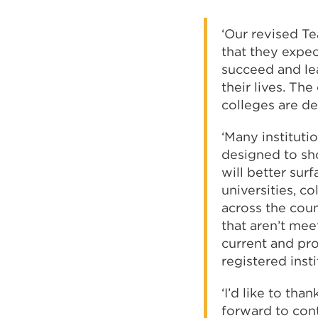
‘Our revised Te
that they expec
succeed and lea
their lives. Th
colleges are de
‘Many instituti
designed to sh
will better sur
universities, co
across the count
that aren’t mee
current and pro
registered inst
‘I’d like to th
forward to con