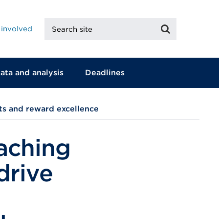
Search
Search
 involved
site
ata and analysis
Deadlines
ts and reward excellence
aching
drive