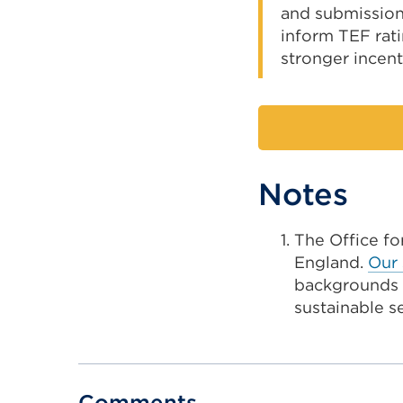
and submissions
inform TEF rat
stronger incenti
Notes
The Office fo
England.
Our 
backgrounds b
sustainable s
Comments