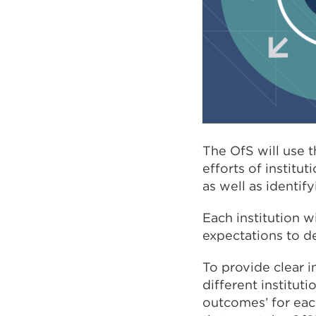
The OfS will use 
efforts of institu
as well as identi
Each institution 
expectations to de
To provide clear i
different institut
outcomes’ for each