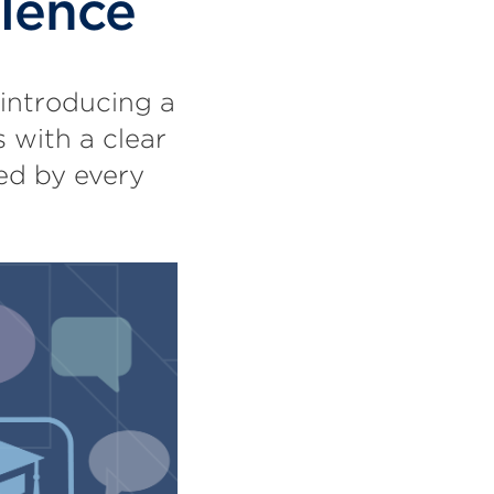
llence
 introducing a
 with a clear
red by every