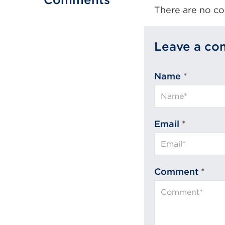
There are no co
Leave a c
Name
*
Email
*
Comment
*