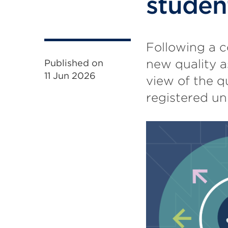
studen
Following a c
new quality a
Published on
11 Jun 2026
view of the q
registered un