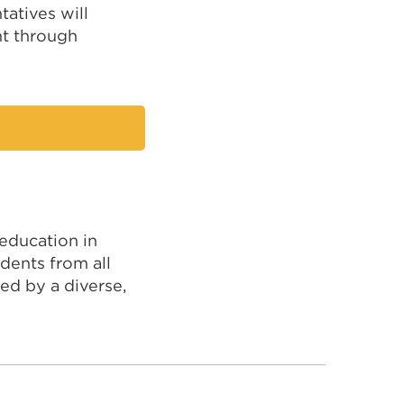
tatives will
t through
 education in
dents from all
ed by a diverse,