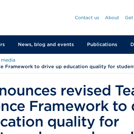
Contact us
About
Get
rs
News, blog and events
Publications
D
 media
e Framework to drive up education quality for studen
nounces revised Te
ence Framework to 
cation quality for