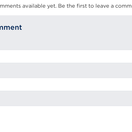
mments available yet. Be the first to leave a comm
omment