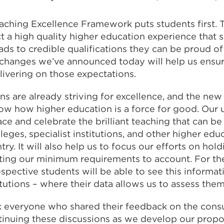
aching Excellence Framework puts students first. 
t a high quality higher education experience that
ds to credible qualifications they can be proud of 
e changes we’ve announced today will help us ensur
livering on those expectations.
ons are already striving for excellence, and the new
ow how higher education is a force for good. Our
face and celebrate the brilliant teaching that can be
lleges, specialist institutions, and other higher ed
ry. It will also help us to focus our efforts on hold
ting our minimum requirements to account. For the 
spective students will be able to see this informati
itutions – where their data allows us to assess the
ank everyone who shared their feedback on the consul
tinuing these discussions as we develop our propo