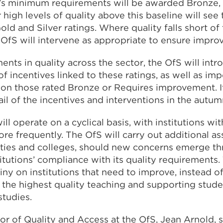
’s minimum requirements will be awarded Bronze, w
 high levels of quality above this baseline will see
ld and Silver ratings. Where quality falls short o
 OfS will intervene as appropriate to ensure impr
nts in quality across the sector, the OfS will intr
f incentives linked to these ratings, as well as im
 on those rated Bronze or Requires improvement. It
ail of the incentives and interventions in the autum
ll operate on a cyclical basis, with institutions wi
re frequently. The OfS will carry out additional a
sities and colleges, should new concerns emerge th
itutions’ compliance with its quality requirements. 
iny on institutions that need to improve, instead of
 the highest quality teaching and supporting stude
studies.
or of Quality and Access at the OfS, Jean Arnold, s