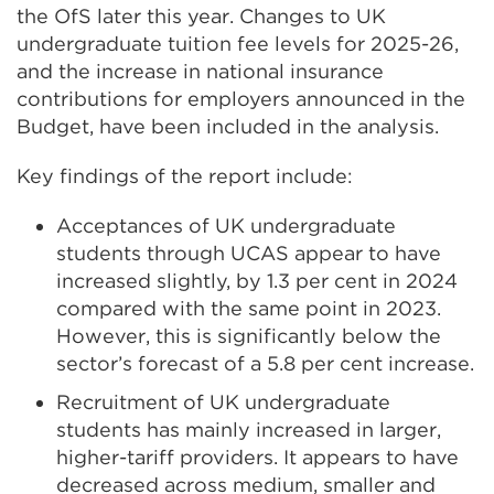
the OfS later this year. Changes to UK
undergraduate tuition fee levels for 2025-26,
and the increase in national insurance
contributions for employers announced in the
Budget, have been included in the analysis.
Key findings of the report include:
Acceptances of UK undergraduate
students through UCAS appear to have
increased slightly, by 1.3 per cent in 2024
compared with the same point in 2023.
However, this is significantly below the
sector’s forecast of a 5.8 per cent increase.
Recruitment of UK undergraduate
students has mainly increased in larger,
higher-tariff providers. It appears to have
decreased across medium, smaller and