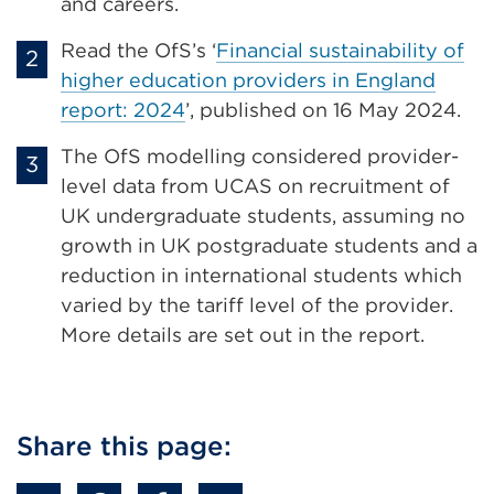
and careers.
Read the OfS’s ‘
Financial sustainability of
higher education providers in England
report: 2024
’, published on 16 May 2024.
The OfS modelling considered provider-
level data from UCAS on recruitment of
UK undergraduate students, assuming no
growth in UK postgraduate students and a
reduction in international students which
varied by the tariff level of the provider.
More details are set out in the report.
Share this page: