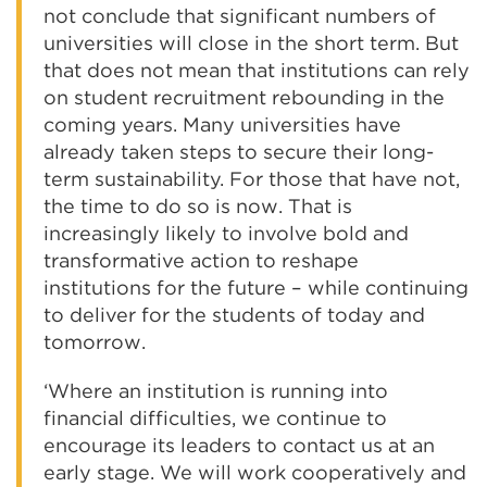
not conclude that significant numbers of
universities will close in the short term. But
that does not mean that institutions can rely
on student recruitment rebounding in the
coming years. Many universities have
already taken steps to secure their long-
term sustainability. For those that have not,
the time to do so is now. That is
increasingly likely to involve bold and
transformative action to reshape
institutions for the future – while continuing
to deliver for the students of today and
tomorrow.
‘Where an institution is running into
financial difficulties, we continue to
encourage its leaders to contact us at an
early stage. We will work cooperatively and