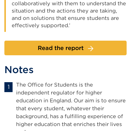
collaboratively with them to understand the
situation and the actions they are taking,
and on solutions that ensure students are
effectively supported.’
Read the report
Notes
The Office for Students is the
independent regulator for higher
education in England. Our aim is to ensure
that every student, whatever their
background, has a fulfilling experience of
higher education that enriches their lives