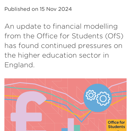
Published on
15 Nov 2024
An update to financial modelling
from the Office for Students (OfS)
has found continued pressures on
the higher education sector in
England.