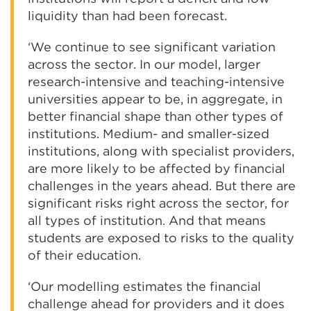
liquidity than had been forecast.
‘We continue to see significant variation
across the sector. In our model, larger
research-intensive and teaching-intensive
universities appear to be, in aggregate, in
better financial shape than other types of
institutions. Medium- and smaller-sized
institutions, along with specialist providers,
are more likely to be affected by financial
challenges in the years ahead. But there are
significant risks right across the sector, for
all types of institution. And that means
students are exposed to risks to the quality
of their education.
‘Our modelling estimates the financial
challenge ahead for providers and it does