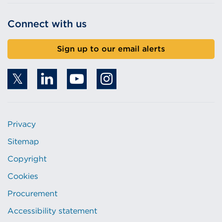
Connect with us
Sign up to our email alerts
Privacy
Sitemap
Copyright
Cookies
Procurement
Accessibility statement