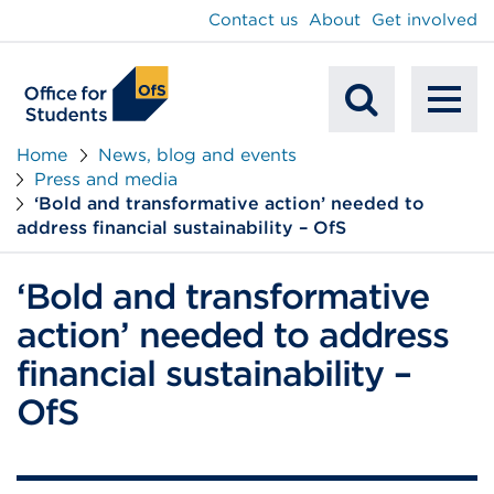
main
Contact us
About
Get involved
content
To
Mobile
na
Home
News, blog and events
Press and media
Search
‘Bold and transformative action’ needed to
address financial sustainability – OfS
‘Bold and transformative
action’ needed to address
financial sustainability –
OfS