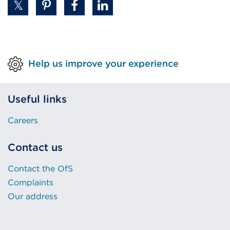
Help us improve your experience
Useful links
Careers
Contact us
Contact the OfS
Complaints
Our address