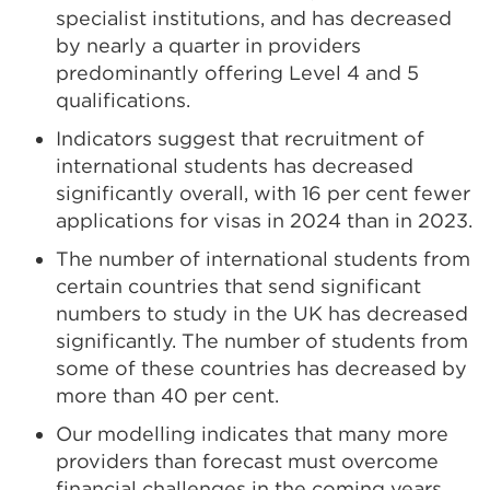
specialist institutions, and has decreased
by nearly a quarter in providers
predominantly offering Level 4 and 5
qualifications.
Indicators suggest that recruitment of
international students has decreased
significantly overall, with 16 per cent fewer
applications for visas in 2024 than in 2023.
The number of international students from
certain countries that send significant
numbers to study in the UK has decreased
significantly. The number of students from
some of these countries has decreased by
more than 40 per cent.
Our modelling indicates that many more
providers than forecast must overcome
financial challenges in the coming years.