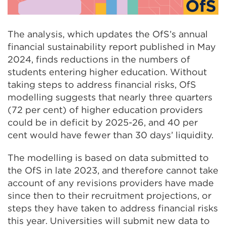
The analysis, which updates the OfS’s annual
financial sustainability report published in May
2024, finds reductions in the numbers of
students entering higher education. Without
taking steps to address financial risks, OfS
modelling suggests that nearly three quarters
(72 per cent) of higher education providers
could be in deficit by 2025-26, and 40 per
cent would have fewer than 30 days’ liquidity.
The modelling is based on data submitted to
the OfS in late 2023, and therefore cannot take
account of any revisions providers have made
since then to their recruitment projections, or
steps they have taken to address financial risks
this year. Universities will submit new data to