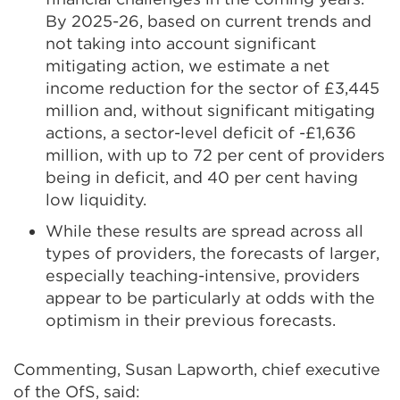
By 2025-26, based on current trends and
not taking into account significant
mitigating action, we estimate a net
income reduction for the sector of £3,445
million and, without significant mitigating
actions, a sector-level deficit of -£1,636
million, with up to 72 per cent of providers
being in deficit, and 40 per cent having
low liquidity.
While these results are spread across all
types of providers, the forecasts of larger,
especially teaching-intensive, providers
appear to be particularly at odds with the
optimism in their previous forecasts.
Commenting, Susan Lapworth, chief executive
of the OfS, said: