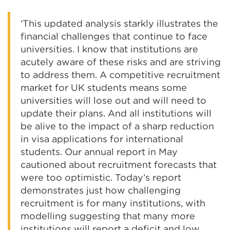
‘This updated analysis starkly illustrates the
financial challenges that continue to face
universities. I know that institutions are
acutely aware of these risks and are striving
to address them. A competitive recruitment
market for UK students means some
universities will lose out and will need to
update their plans. And all institutions will
be alive to the impact of a sharp reduction
in visa applications for international
students. Our annual report in May
cautioned about recruitment forecasts that
were too optimistic. Today’s report
demonstrates just how challenging
recruitment is for many institutions, with
modelling suggesting that many more
institutions will report a deficit and low