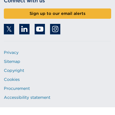
Connect with us
Sign up to our email alerts
Privacy
Sitemap
Copyright
Cookies
Procurement
Accessibility statement
© 2026 Copyright. All rights reserved.