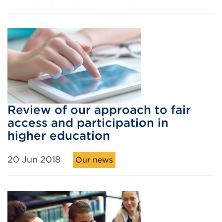
Review of our approach to fair
access and participation in
higher education
20 Jun 2018
Our news