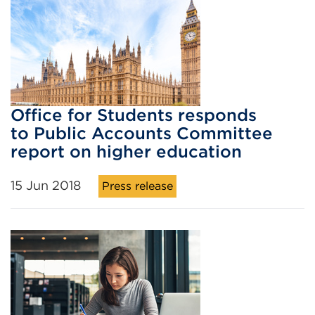
Office for Students responds
to Public Accounts Committee
report on higher education
15 Jun 2018
Press release