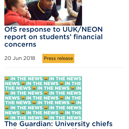
OfS response to UUK/NEON
report on students’ financial
concerns
20 Jun 2018
Press release
The Guardian: University chiefs