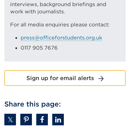
interviews, background briefings and
work with journalists.
For all media enquiries please contact:
press@officeforstudents.org.uk
0117 905 7676
Sign up for email alerts
Share this page: