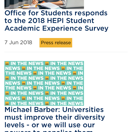
Office for Students responds
to the 2018 HEPI Student
Academic Experience Survey
7 Jun 2018
Press release
Michael Barber: Universities
must improve their diversity
levels - or we will use our