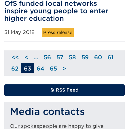
OfS funded local networks
inspire young people to enter
higher education
31 May 2018
Press release
<<
<
…
56
57
58
59
60
61
Skip
Page
Page
Page
Page
Page
Page
to
62
63
64
65
>
Page
Page
Page
Skip
previous
to
page
next
RSS Feed
page
Media contacts
Our spokespeople are happy to give