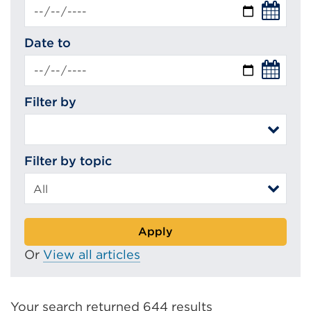
Date to
Filter by
Filter by topic
Apply
Or
View all articles
Your search returned 644 results