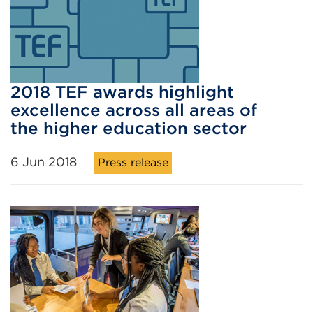
2018 TEF awards highlight
excellence across all areas of
the higher education sector
6 Jun 2018
Press release