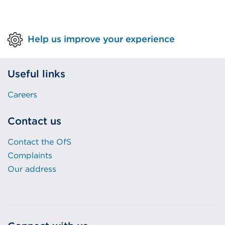
Help us improve your experience
Useful links
Careers
Contact us
Contact the OfS
Complaints
Our address