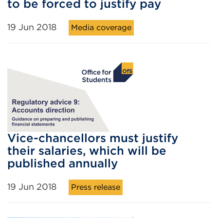
to be forced to justify pay
19 Jun 2018
Media coverage
Vice-chancellors must justify
their salaries, which will be
published annually
19 Jun 2018
Press release