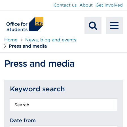
main
Contact us
About
Get involved
content
To
Mobile
na
Home
News, blog and events
Press and media
Search
Press and media
Keyword search
Keyword
search
Date from