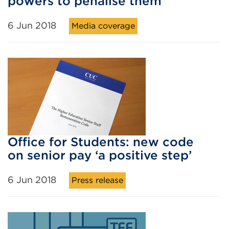
powers to penalise them
6 Jun 2018
Media coverage
Office for Students: new code
on senior pay ‘a positive step’
6 Jun 2018
Press release