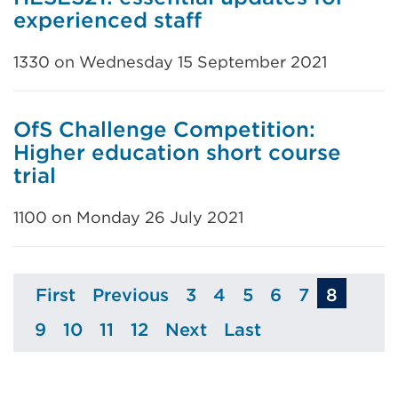
experienced staff
1330 on Wednesday 15 September 2021
OfS Challenge Competition:
Higher education short course
trial
1100 on Monday 26 July 2021
First
Previous
3
4
5
6
7
8
Page
Page
Page
Page
Page
Page
Page
9
10
11
12
Next
Last
Page
Page
Page
Page
Page
Page