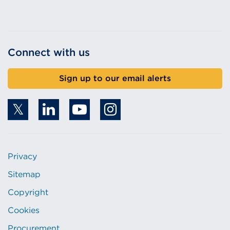
Connect with us
Sign up to our email alerts
Privacy
Sitemap
Copyright
Cookies
Procurement