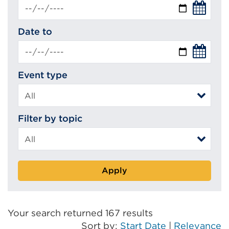
Date to
Event type
Filter by topic
Apply
Your search returned 167 results
Sort by:
Start Date
|
Relevance