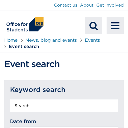
main
Contact us
About
Get involved
content
To
Mobile
na
Home
News, blog and events
Events
Event search
Search
Event search
Keyword search
Keyword
search
Date from