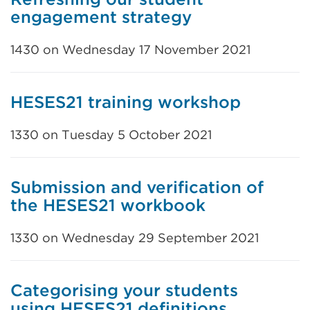
engagement strategy
1430 on Wednesday 17 November 2021
HESES21 training workshop
1330 on Tuesday 5 October 2021
Submission and verification of
the HESES21 workbook
1330 on Wednesday 29 September 2021
Categorising your students
using HESES21 definitions