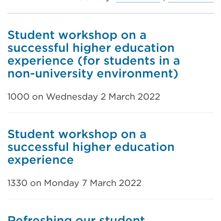
Student workshop on a
successful higher education
experience (for students in a
non-university environment)
1000 on Wednesday 2 March 2022
Student workshop on a
successful higher education
experience
1330 on Monday 7 March 2022
Refreshing our student