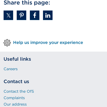
Share this page:
Help us improve your experience
Useful links
Careers
Contact us
Contact the OfS
Complaints
Our address