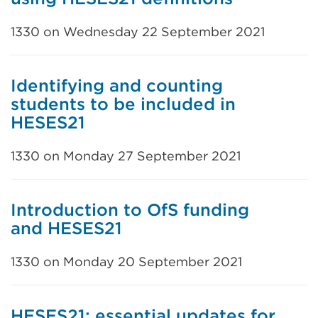
1330 on Wednesday 22 September 2021
Identifying and counting
students to be included in
HESES21
1330 on Monday 27 September 2021
Introduction to OfS funding
and HESES21
1330 on Monday 20 September 2021
HESES21: essential updates for