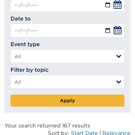
Date to
Event type
Filter by topic
Apply
Your search returned 167 results
Sort by:
Start Date
|
Relevance