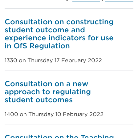
Consultation on constructing
student outcome and
experience indicators for use
in OfS Regulation
1330 on Thursday 17 February 2022
Consultation on a new
approach to regulating
student outcomes
1400 on Thursday 10 February 2022
Consultation on the Teaching