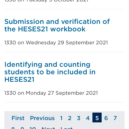
Submission and verification of
the HESES21 workbook
1330 on Wednesday 29 September 2021
Identifying and counting
students to be included in
HESES21
1330 on Monday 27 September 2021
First
Previous
1
2
3
4
5
6
7
Page
Page
Page
Page
Page
Page
Page
Pag