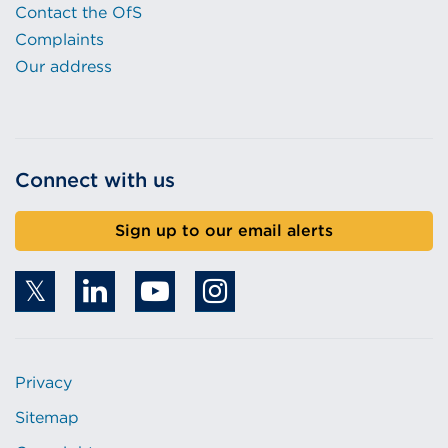
Contact the OfS
Complaints
Our address
Connect with us
Sign up to our email alerts
Privacy
Sitemap