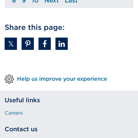
8
9
10
Next
Last
Page
Page
Page
Page
Page
Share this page:
Help us improve your experience
Useful links
Careers
Contact us