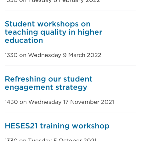
Student workshops on
teaching quality in higher
education
1330 on Wednesday 9 March 2022
Refreshing our student
engagement strategy
1430 on Wednesday 17 November 2021
HESES21 training workshop
1330 on Tuesday 5 October 2021