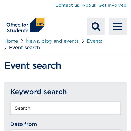
main
Contact us
About
Get involved
content
To
Mobile
na
Home
News, blog and events
Events
Event search
Search
Event search
Keyword search
Keyword
search
Date from