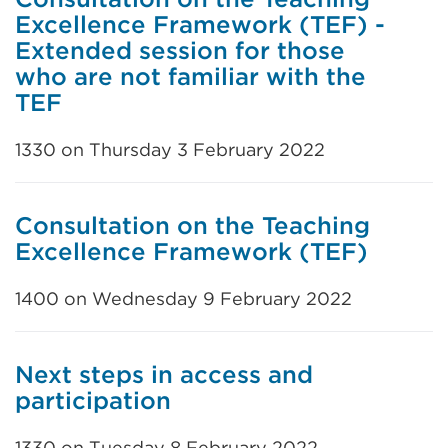
Excellence Framework (TEF) -
Extended session for those
who are not familiar with the
TEF
1330 on Thursday 3 February 2022
Consultation on the Teaching
Excellence Framework (TEF)
1400 on Wednesday 9 February 2022
Next steps in access and
participation
1330 on Tuesday 8 February 2022