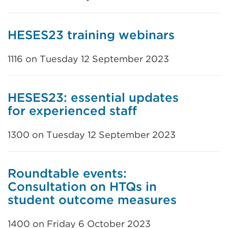
HESES23 training webinars
1116 on Tuesday 12 September 2023
HESES23: essential updates
for experienced staff
1300 on Tuesday 12 September 2023
Roundtable events:
Consultation on HTQs in
student outcome measures
1400 on Friday 6 October 2023