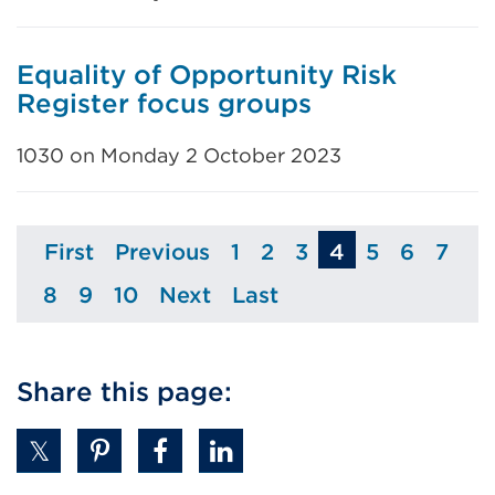
Equality of Opportunity Risk
Register focus groups
1030 on Monday 2 October 2023
First
Previous
1
2
3
4
5
6
7
Page
Page
Page
Page
Page
Page
Page
Pag
8
9
10
Next
Last
Page
Page
Page
Page
Page
Share this page: