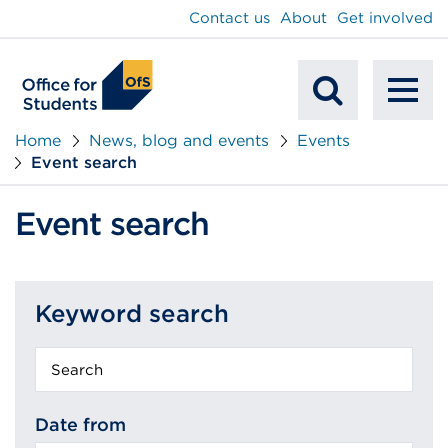
main
Contact us
About
Get involved
content
To
Mobile
na
Home
News, blog and events
Events
Event search
Search
Event search
Keyword search
Keyword
search
Date from