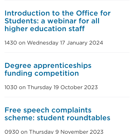
Introduction to the Office for
Students: a webinar for all
higher education staff
1430 on Wednesday 17 January 2024
Degree apprenticeships
funding competition
1030 on Thursday 19 October 2023
Free speech complaints
scheme: student roundtables
0930 on Thursday 9 November 2023