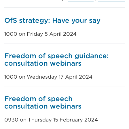
OfS strategy: Have your say
1000 on Friday 5 April 2024
Freedom of speech guidance:
consultation webinars
1000 on Wednesday 17 April 2024
Freedom of speech
consultation webinars
0930 on Thursday 15 February 2024