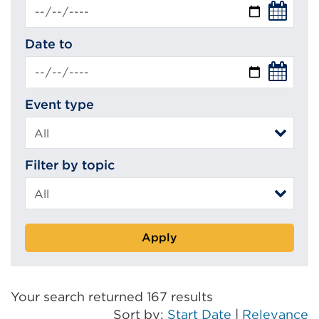
Date to
Event type
Filter by topic
Apply
Your search returned 167 results
Sort by:
Start Date
|
Relevance