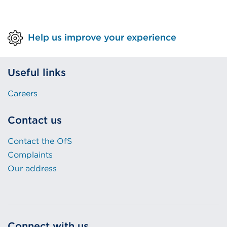
Help us improve your experience
Useful links
Careers
Contact us
Contact the OfS
Complaints
Our address
Connect with us