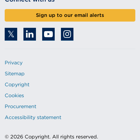
Sign up to our email alerts
Privacy
Sitemap
Copyright
Cookies
Procurement
Accessibility statement
© 2026 Copyright. All rights reserved.