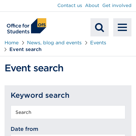
main
Contact us
About
Get involved
content
To
Mobile
na
Home
News, blog and events
Events
Event search
Search
Event search
Keyword search
Keyword
search
Date from