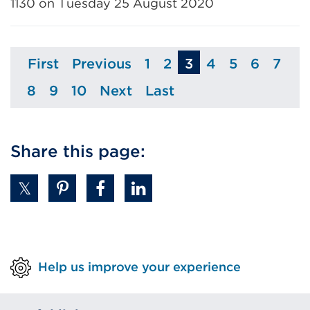
1130 on Tuesday 25 August 2020
First
Previous
1
2
3
4
5
6
7
Page
Page
Page
Page
Page
Page
Page
Pag
8
9
10
Next
Last
Page
Page
Page
Page
Page
Share this page:
Help us improve your experience