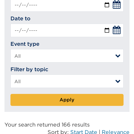
Date to
Event type
Filter by topic
Apply
Your search returned 166 results
Sort by:
Start Date
|
Relevance