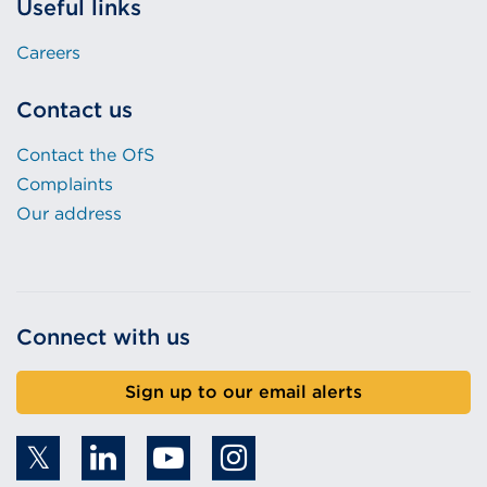
Useful links
Careers
Contact us
Contact the OfS
Complaints
Our address
Connect with us
Sign up to our email alerts