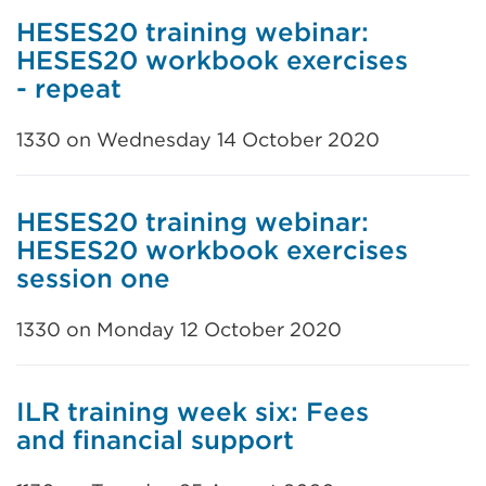
HESES20 training webinar:
HESES20 workbook exercises
- repeat
1330 on Wednesday 14 October 2020
HESES20 training webinar:
HESES20 workbook exercises
session one
1330 on Monday 12 October 2020
ILR training week six: Fees
and financial support