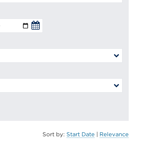
Sort by:
Start Date
|
Relevance