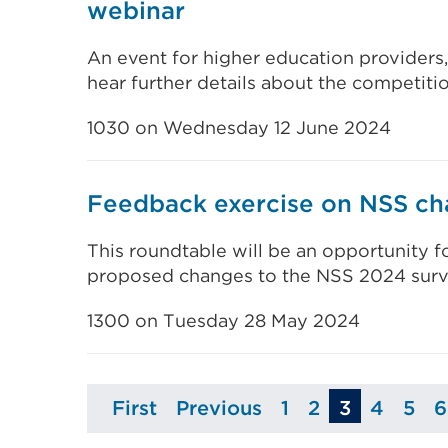
webinar
An event for higher education providers
hear further details about the competiti
1030 on Wednesday 12 June 2024
Feedback exercise on NSS ch
This roundtable will be an opportunity f
proposed changes to the NSS 2024 surv
1300 on Tuesday 28 May 2024
First
Previous
1
2
3
4
5
6
Page
Page
Page
Page
Page
Pa