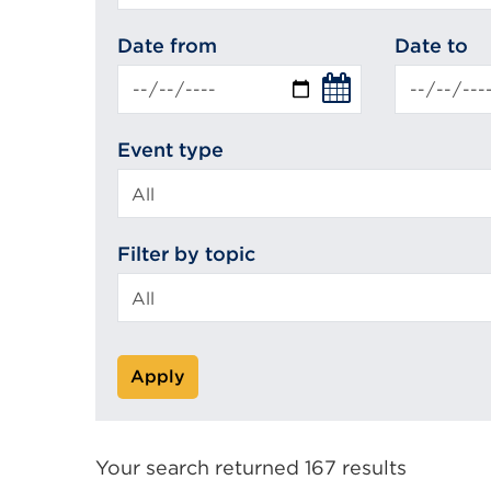
search
Date from
Date to
Event type
Filter by topic
Apply
Your search returned 167 results