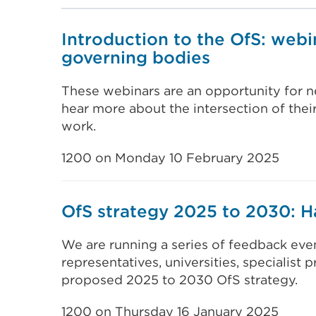
Introduction to the OfS: webi
governing bodies
These webinars are an opportunity for n
hear more about the intersection of their
work.
1200 on Monday 10 February 2025
OfS strategy 2025 to 2030: H
We are running a series of feedback even
representatives, universities, specialist 
proposed 2025 to 2030 OfS strategy.
1200 on Thursday 16 January 2025