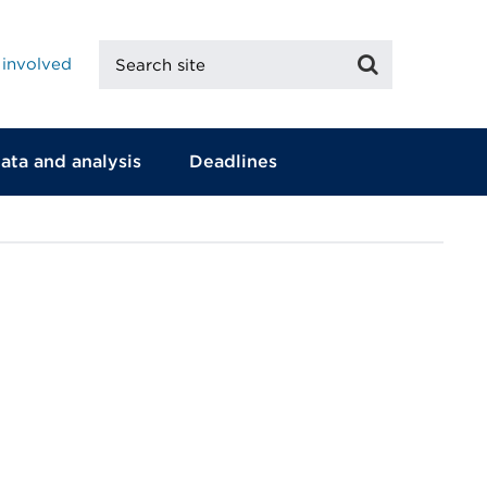
Search
Search
 involved
site
ata and analysis
Deadlines