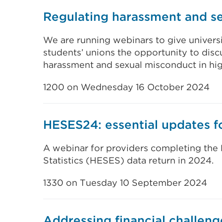
Regulating harassment and s
We are running webinars to give universi
students’ unions the opportunity to disc
harassment and sexual misconduct in hig
1200 on Wednesday 16 October 2024
HESES24: essential updates f
A webinar for providers completing the
Statistics (HESES) data return in 2024.
1330 on Tuesday 10 September 2024
Addressing financial challeng