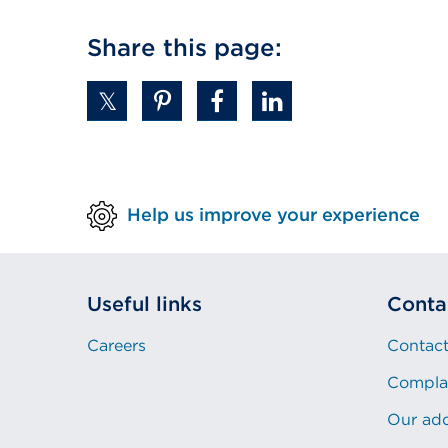
Share this page:
Help us improve your experience
Useful links
Conta
Careers
Contact
Compla
Our ad