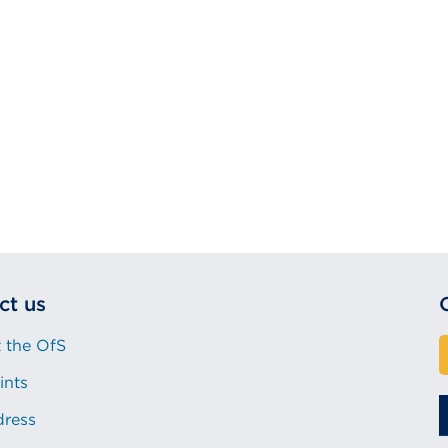
ct us
 the OfS
ints
dress