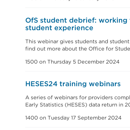
OfS student debrief: working
student experience
This webinar gives students and student
find out more about the Office for Stude
1500 on Thursday 5 December 2024
HESES24 training webinars
A series of webinars for providers comp
Early Statistics (HESES) data return in 2
1400 on Tuesday 17 September 2024