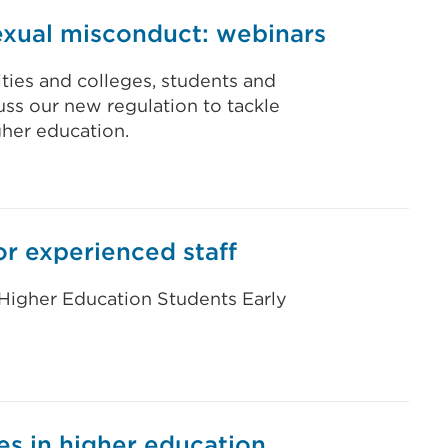
exual misconduct: webinars
ties and colleges, students and
uss our new regulation to tackle
her education.
or experienced staff
 Higher Education Students Early
es in higher education