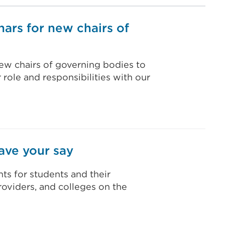
nars for new chairs of
ew chairs of governing bodies to
 role and responsibilities with our
ave your say
ts for students and their
providers, and colleges on the