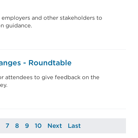
, employers and other stakeholders to
on guidance.
anges - Roundtable
or attendees to give feedback on the
ey.
7
8
9
10
Next
Last
ge
Page
Page
Page
Page
Page
Page
Page