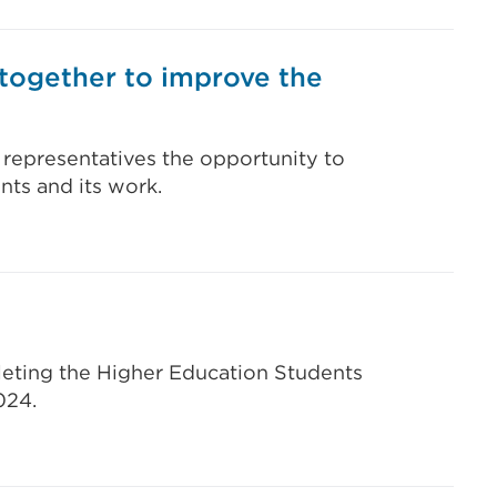
 together to improve the
 representatives the opportunity to
nts and its work.
leting the Higher Education Students
024.