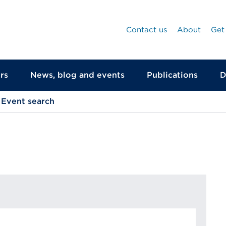
Contact us
About
Get
rs
News, blog and events
Publications
D
Event search