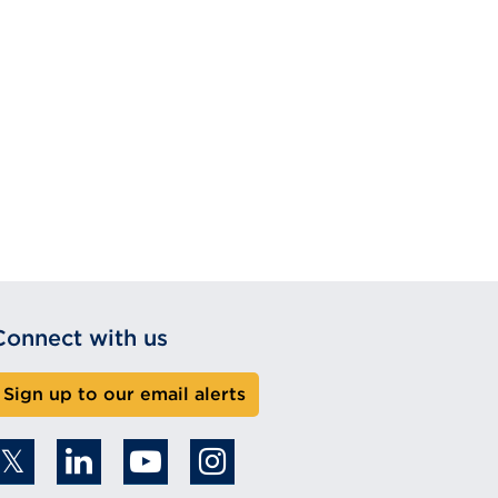
Connect with us
Sign up to our email alerts