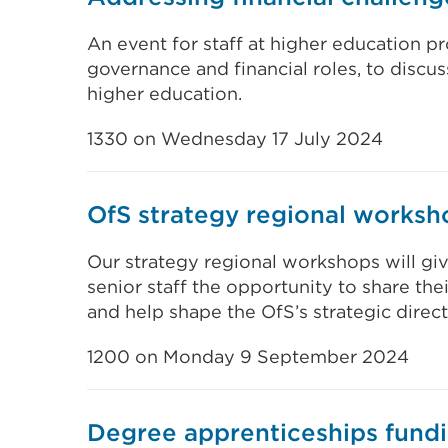
An event for staff at higher education 
governance and financial roles, to discuss
higher education.
1330 on Wednesday 17 July 2024
OfS strategy regional worksh
Our strategy regional workshops will gi
senior staff the opportunity to share th
and help shape the OfS’s strategic direct
1200 on Monday 9 September 2024
Degree apprenticeships fund