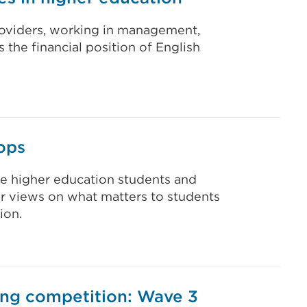
providers, working in management,
 the financial position of English
ops
ve higher education students and
eir views on what matters to students
ion.
ing competition: Wave 3