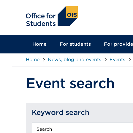
main
content
Home
For students
For provide
Home
News, blog and events
Events
Event search
Keyword search
Keyword