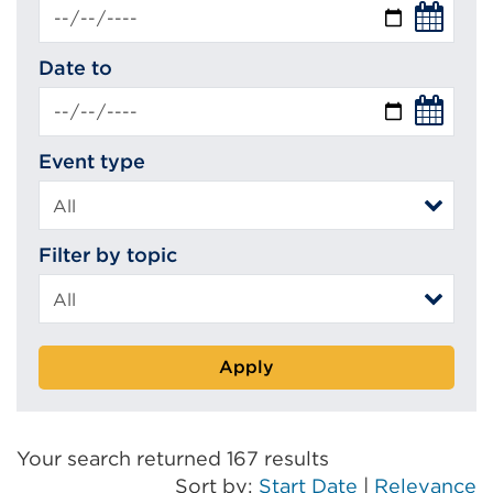
Date to
Event type
Filter by topic
Apply
Your search returned 167 results
Sort by:
Start Date
|
Relevance