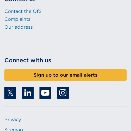
Contact the OfS
Complaints
Our address
Connect with us
Sign up to our email alerts
Privacy
Sitemap