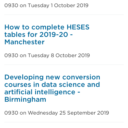
0930 on Tuesday 1 October 2019
How to complete HESES
tables for 2019-20 -
Manchester
0930 on Tuesday 8 October 2019
Developing new conversion
courses in data science and
artificial intelligence -
Birmingham
0930 on Wednesday 25 September 2019