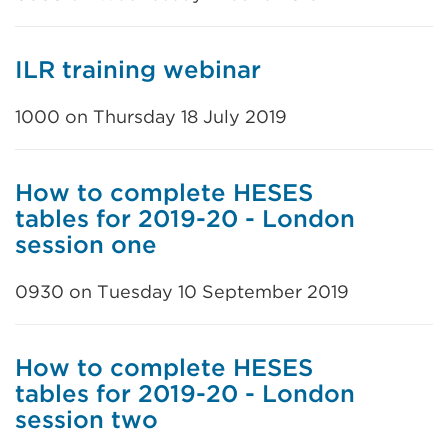
ILR training webinar
1000 on Thursday 18 July 2019
How to complete HESES
tables for 2019-20 - London
session one
0930 on Tuesday 10 September 2019
How to complete HESES
tables for 2019-20 - London
session two