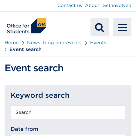
main
Contact us
About
Get involved
content
To
Mobile
na
Home
News, blog and events
Events
Event search
Search
Event search
Keyword search
Keyword
search
Date from