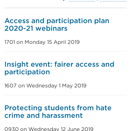
Access and participation plan
2020-21 webinars
1701 on Monday 15 April 2019
Insight event: fairer access and
participation
1607 on Wednesday 1 May 2019
Protecting students from hate
crime and harassment
0930 on Wednesday 12 June 2019