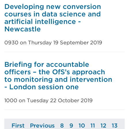
Developing new conversion
courses in data science and
artificial intelligence -
Newcastle
0930 on Thursday 19 September 2019
Briefing for accountable
officers – the OfS’s approach
to monitoring and intervention
- London session one
1000 on Tuesday 22 October 2019
First
Previous
8
9
10
11
12
13
Page
Page
Page
Page
Page
Page
Page
Page