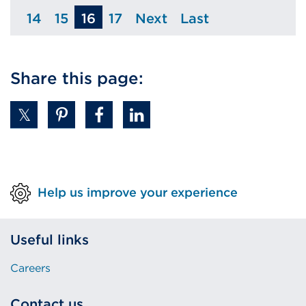
14
15
16
17
Next
Last
Page
Page
Page
Page
Page
Share this page:
Help us improve your experience
Useful links
Careers
Contact us