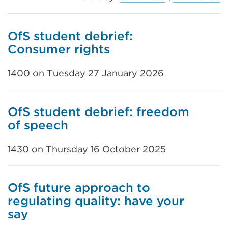
OfS student debrief:
Consumer rights
1400 on Tuesday 27 January 2026
OfS student debrief: freedom
of speech
1430 on Thursday 16 October 2025
OfS future approach to
regulating quality: have your
say