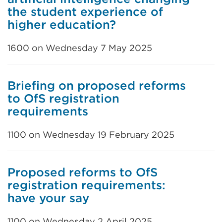
the student experience of
higher education?
1600 on Wednesday 7 May 2025
Briefing on proposed reforms
to OfS registration
requirements
1100 on Wednesday 19 February 2025
Proposed reforms to OfS
registration requirements:
have your say
1100 on Wednesday 2 April 2025