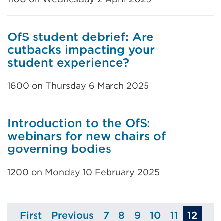
OfS student debrief: Are
cutbacks impacting your
student experience?
1600 on Thursday 6 March 2025
Introduction to the OfS:
webinars for new chairs of
governing bodies
1200 on Monday 10 February 2025
First
Previous
7
8
9
10
11
12
Page
Page
Page
Page
Page
Page
Page