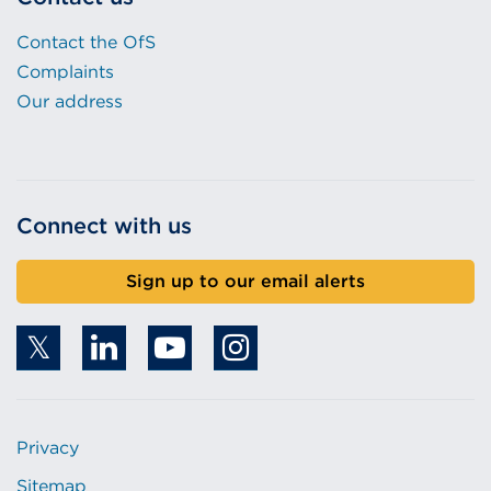
Contact the OfS
Complaints
Our address
Connect with us
Sign up to our email alerts
Privacy
Sitemap