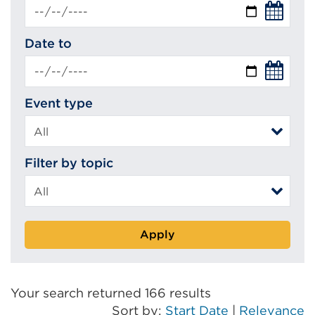
Date to
Event type
Filter by topic
Apply
Your search returned 166 results
Sort by:
Start Date
|
Relevance