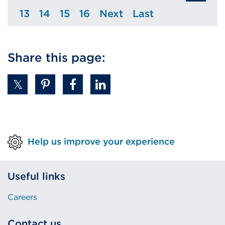
13
14
15
16
Next
Last
Page
Page
Page
Page
Page
Page
Share this page:
Help us improve your experience
Useful links
Careers
Contact us