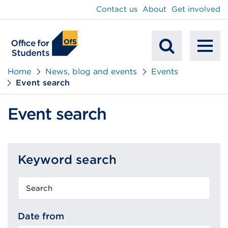
main
Contact us
About
Get involved
content
To
Mobile
na
Home
News, blog and events
Events
Event search
Search
Event search
Keyword search
Keyword
search
Date from