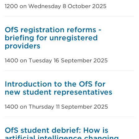
1200 on Wednesday 8 October 2025
OfS registration reforms -
briefing for unregistered
providers
1400 on Tuesday 16 September 2025
Introduction to the OfS for
new student representatives
1400 on Thursday 11 September 2025
OfS student debrief: How is
artificial intelligence changing