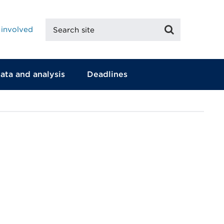
Search
Search
 involved
site
ata and analysis
Deadlines