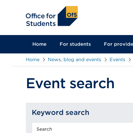
main
content
Home
For students
For provide
Home
News, blog and events
Events
Event search
Keyword search
Keyword