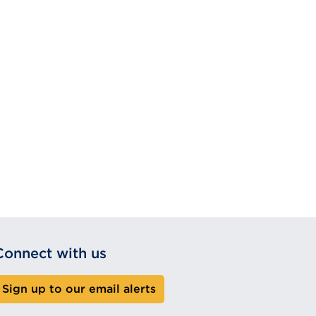
Connect with us
Sign up to our email alerts