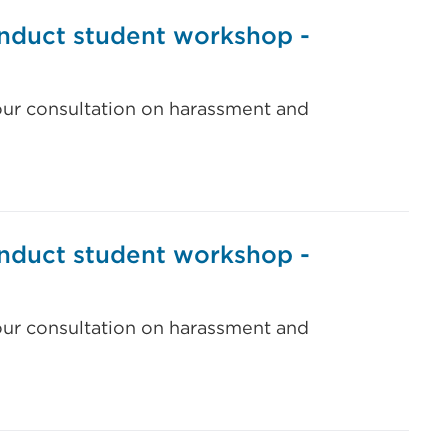
nduct student workshop -
our consultation on harassment and
nduct student workshop -
our consultation on harassment and