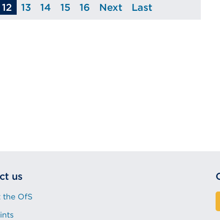
12
13
14
15
16
Next
Last
age
Page
Page
Page
Page
Page
Page
ct us
 the OfS
ints