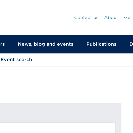
Contact us
About
Get
rs
News, blog and events
Publications
D
Event search