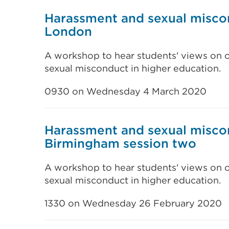
Harassment and sexual misco
London
A workshop to hear students' views on 
sexual misconduct in higher education.
0930 on Wednesday 4 March 2020
Harassment and sexual misco
Birmingham session two
A workshop to hear students' views on 
sexual misconduct in higher education.
1330 on Wednesday 26 February 2020