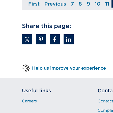
First
Previous
7
8
9
10
11
Page
Page
Page
Page
Page
Page
P
Share this page:
Help us improve your experience
Useful links
Conta
Careers
Contact
Compla