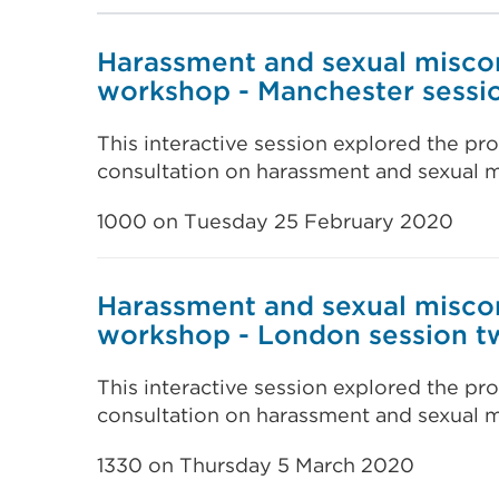
Harassment and sexual misco
workshop - Manchester sessi
This interactive session explored the pro
consultation on harassment and sexual m
1000 on Tuesday 25 February 2020
Harassment and sexual misco
workshop - London session t
This interactive session explored the pro
consultation on harassment and sexual m
1330 on Thursday 5 March 2020