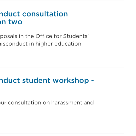
nduct consultation
on two
posals in the Office for Students’
isconduct in higher education.
nduct student workshop -
our consultation on harassment and