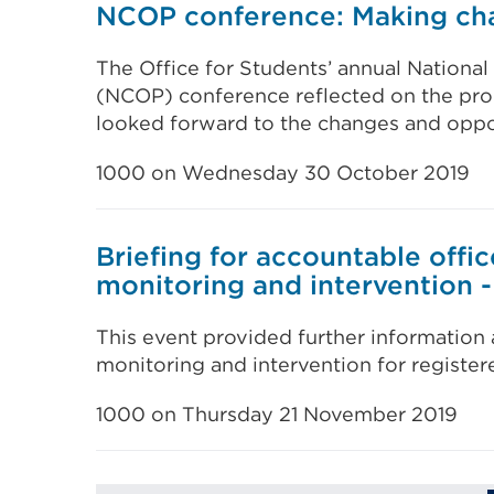
NCOP conference: Making cha
The Office for Students’ annual Nation
(NCOP) conference reflected on the pr
looked forward to the changes and oppor
1000 on Wednesday 30 October 2019
Briefing for accountable offic
monitoring and intervention 
This event provided further information
monitoring and intervention for register
1000 on Thursday 21 November 2019