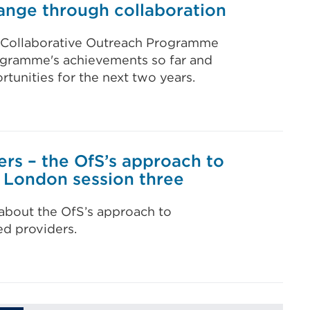
nge through collaboration
al Collaborative Outreach Programme
ogramme's achievements so far and
tunities for the next two years.
ers – the OfS’s approach to
- London session three
 about the OfS’s approach to
ed providers.