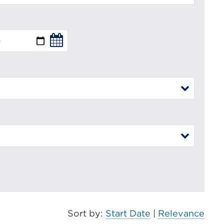
Sort by:
Start Date
|
Relevance