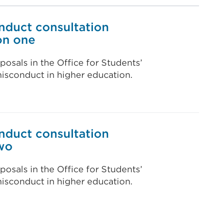
nduct consultation
on one
posals in the Office for Students’
isconduct in higher education.
nduct consultation
wo
posals in the Office for Students’
isconduct in higher education.