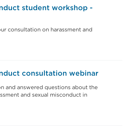
nduct student workshop -
our consultation on harassment and
nduct consultation webinar
ion and answered questions about the
rassment and sexual misconduct in