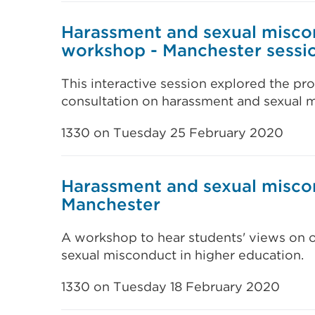
Harassment and sexual misco
workshop - Manchester sessi
This interactive session explored the pro
consultation on harassment and sexual m
1330 on Tuesday 25 February 2020
Harassment and sexual misco
Manchester
A workshop to hear students' views on 
sexual misconduct in higher education.
1330 on Tuesday 18 February 2020