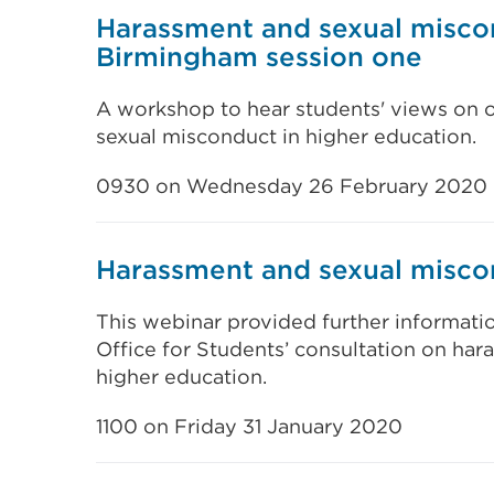
Harassment and sexual misco
Birmingham session one
A workshop to hear students' views on 
sexual misconduct in higher education.
0930 on Wednesday 26 February 2020
Harassment and sexual misco
This webinar provided further informat
Office for Students’ consultation on ha
higher education.
1100 on Friday 31 January 2020