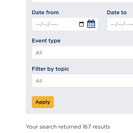
search
Date from
Date to
Event type
Filter by topic
Apply
Your search returned 167 results