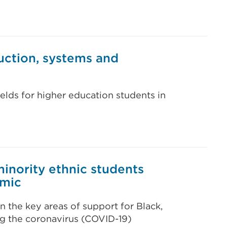
uction, systems and
ields for higher education students in
inority ethnic students
emic
on the key areas of support for Black,
ng the coronavirus (COVID-19)