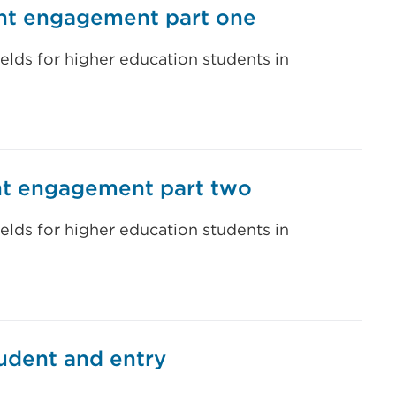
ent engagement part one
ields for higher education students in
ent engagement part two
ields for higher education students in
tudent and entry