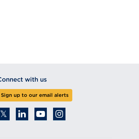
Connect with us
Sign up to our email alerts