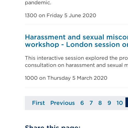
pandemic.
1300 on Friday 5 June 2020
Harassment and sexual misco
workshop - London session o
This interactive session explored the pro
consultation on harassment and sexual m
1000 on Thursday 5 March 2020
First
Previous
6
7
8
9
10
Page
Page
Page
Page
Page
Page
Pa
Share this page: