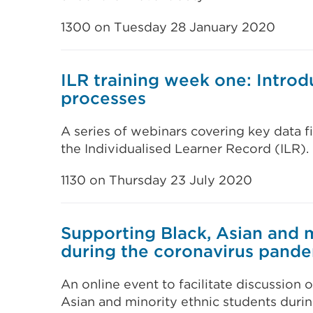
1300 on Tuesday 28 January 2020
ILR training week one: Introd
processes
A series of webinars covering key data f
the Individualised Learner Record (ILR).
1130 on Thursday 23 July 2020
Supporting Black, Asian and m
during the coronavirus pand
An online event to facilitate discussion 
Asian and minority ethnic students duri