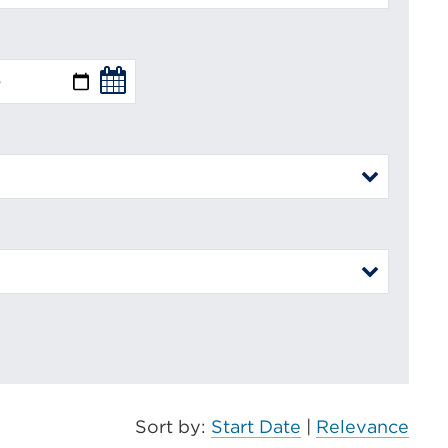
Sort by:
Start Date
|
Relevance