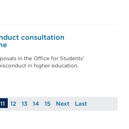
nduct consultation
ne
posals in the Office for Students’
isconduct in higher education.
11
12
13
14
15
Next
Last
ge
Page
Page
Page
Page
Page
Page