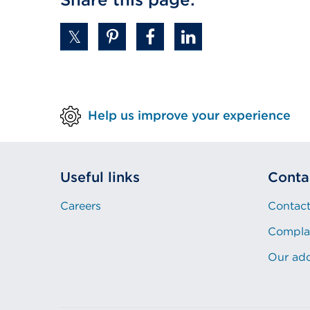
Help us improve your experience
Useful links
Conta
Careers
Contact
Compla
Our ad