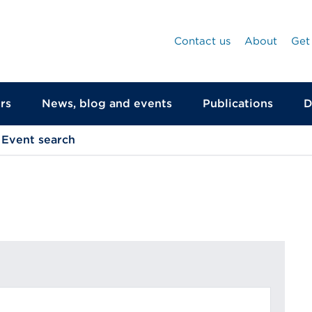
Contact us
About
Get
rs
News, blog and events
Publications
D
Event search