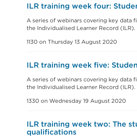
ILR training week four: Stud
A series of webinars covering key data f
the Individualised Learner Record (ILR).
1130 on Thursday 13 August 2020
ILR training week five: Stud
A series of webinars covering key data f
the Individualised Learner Record (ILR).
1330 on Wednesday 19 August 2020
ILR training week two: The s
qualifications