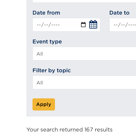
search
Date from
Date to
Event type
Filter by topic
Apply
Your search returned 167 results