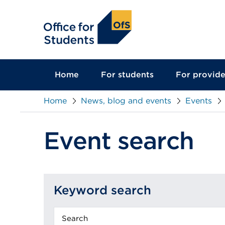
main
content
Home
For students
For provide
Home
News, blog and events
Events
Event search
Keyword search
Keyword