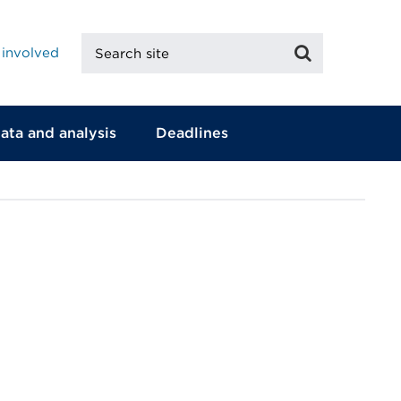
Search
Search
 involved
site
ata and analysis
Deadlines