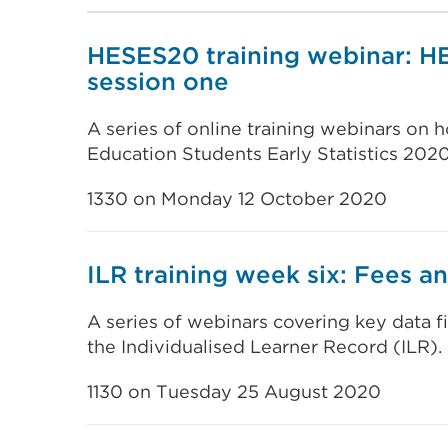
HESES20 training webinar: H
session one
A series of online training webinars on
Education Students Early Statistics 202
1330 on Monday 12 October 2020
ILR training week six: Fees an
A series of webinars covering key data f
the Individualised Learner Record (ILR).
1130 on Tuesday 25 August 2020