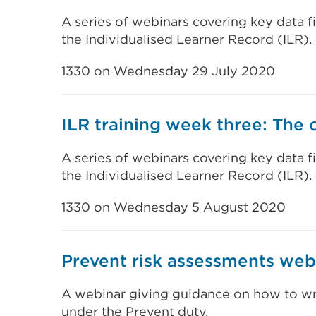
A series of webinars covering key data f
the Individualised Learner Record (ILR).
1330 on Wednesday 29 July 2020
ILR training week three: The 
A series of webinars covering key data f
the Individualised Learner Record (ILR).
1330 on Wednesday 5 August 2020
Prevent risk assessments web
A webinar giving guidance on how to wri
under the Prevent duty.