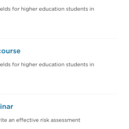
ields for higher education students in
course
ields for higher education students in
inar
te an effective risk assessment