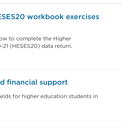
ESES20 workbook exercises
 how to complete the Higher
0-21 (HESES20) data return.
d financial support
ields for higher education students in