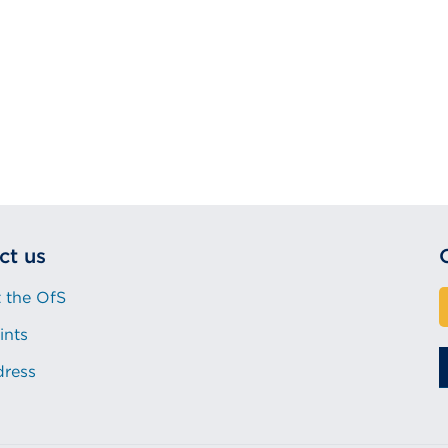
ct us
 the OfS
ints
dress