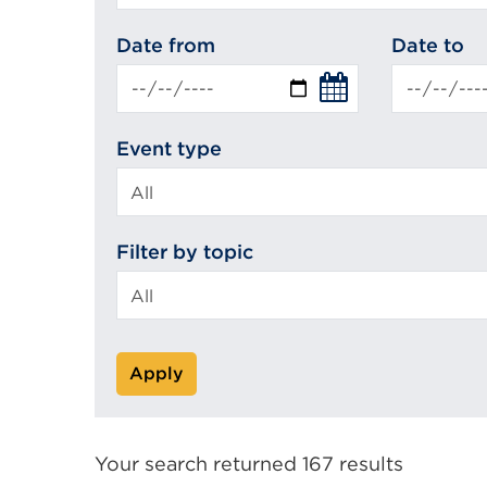
search
Date from
Date to
Event type
Filter by topic
Apply
Your search returned 167 results