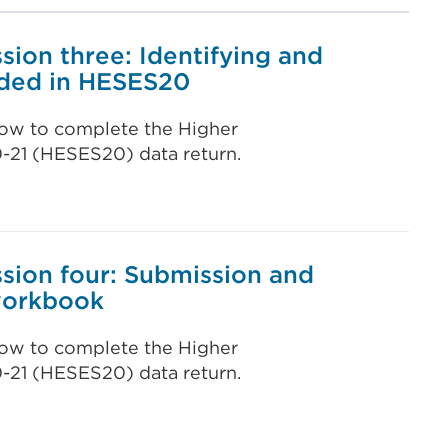
ion three: Identifying and
uded in HESES20
 how to complete the Higher
0-21 (HESES20) data return.
sion four: Submission and
 workbook
 how to complete the Higher
0-21 (HESES20) data return.