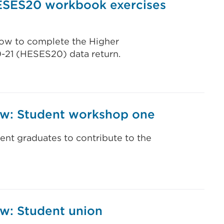
ESES20 workbook exercises
 how to complete the Higher
0-21 (HESES20) data return.
iew: Student workshop one
ent graduates to contribute to the
ew: Student union