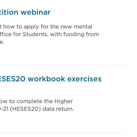
ition webinar
t how to apply for the new mental
fice for Students, with funding from
e.
ESES20 workbook exercises
 how to complete the Higher
0-21 (HESES20) data return.