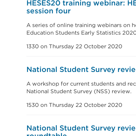
HESES20 training webinar: H
session four
A series of online training webinars on
Education Students Early Statistics 202
1330 on Thursday 22 October 2020
National Student Survey rev
A workshop for current students and rec
National Student Survey (NSS) review.
1530 on Thursday 22 October 2020
National Student Survey revi
roundtable