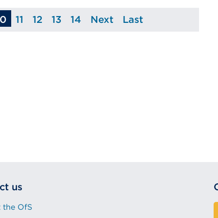
10
11
12
13
14
Next
Last
ge
Page
Page
Page
Page
Page
Page
ct us
 the OfS