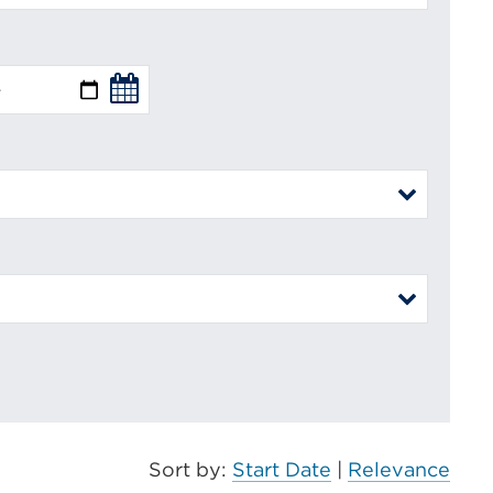
Sort by:
Start Date
|
Relevance