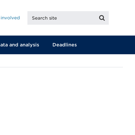
Search
Search
 involved
site
ata and analysis
Deadlines