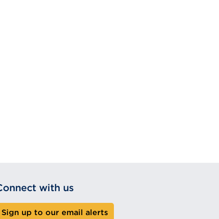
Connect with us
Sign up to our email alerts