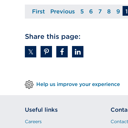
First
Previous
5
6
7
8
9
Page
Page
Page
Page
Page
Page
Pa
Share this page:
Help us improve your experience
Useful links
Conta
Careers
Contact