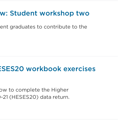
iew: Student workshop two
ent graduates to contribute to the
ESES20 workbook exercises
 how to complete the Higher
0-21 (HESES20) data return.