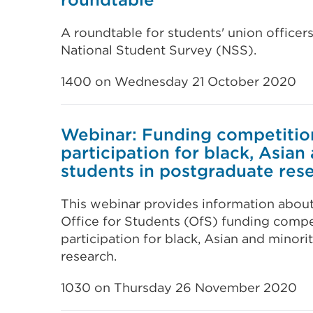
A roundtable for students' union officers
National Student Survey (NSS).
1400 on Wednesday 21 October 2020
Webinar: Funding competitio
participation for black, Asian
students in postgraduate res
This webinar provides information about
Office for Students (OfS) funding compe
participation for black, Asian and minori
research.
1030 on Thursday 26 November 2020