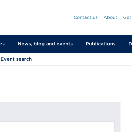
Contact us
About
Get
rs
News, blog and events
Publications
D
Event search