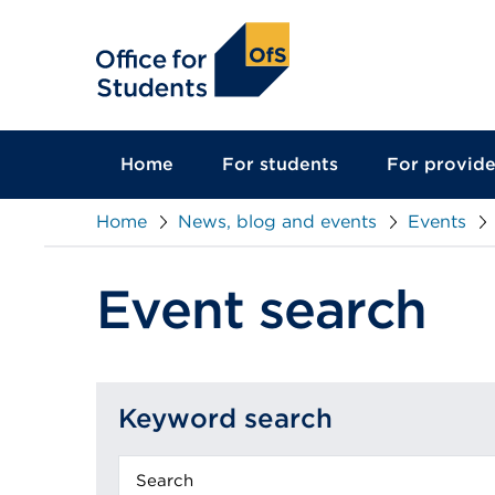
main
content
Home
For students
For provide
Home
News, blog and events
Events
Event search
Keyword search
Keyword