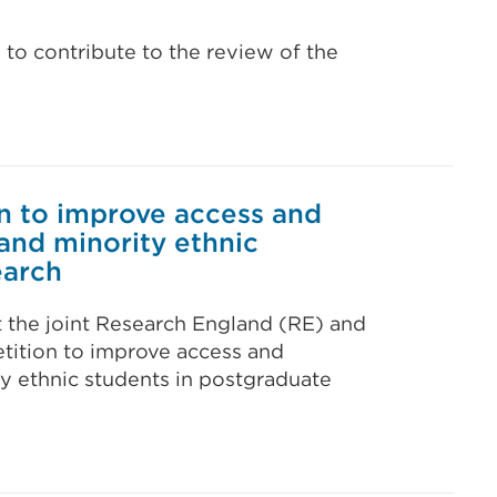
 to contribute to the review of the
n to improve access and
 and minority ethnic
earch
 the joint Research England (RE) and
tition to improve access and
ty ethnic students in postgraduate