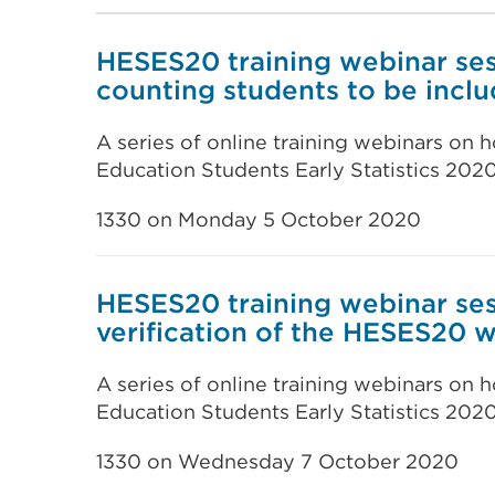
HESES20 training webinar sess
counting students to be incl
A series of online training webinars on
Education Students Early Statistics 202
1330 on Monday 5 October 2020
HESES20 training webinar ses
verification of the HESES20
A series of online training webinars on
Education Students Early Statistics 202
1330 on Wednesday 7 October 2020