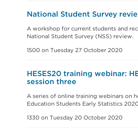
National Student Survey rev
A workshop for current students and rec
National Student Survey (NSS) review.
1500 on Tuesday 27 October 2020
HESES20 training webinar: H
session three
A series of online training webinars on
Education Students Early Statistics 202
1330 on Tuesday 20 October 2020