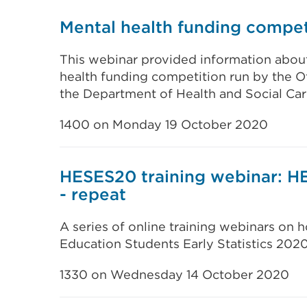
Mental health funding compet
This webinar provided information abou
health funding competition run by the Of
the Department of Health and Social Car
1400 on Monday 19 October 2020
HESES20 training webinar: H
- repeat
A series of online training webinars on
Education Students Early Statistics 202
1330 on Wednesday 14 October 2020