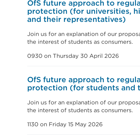
OfS future approach to regul
protection (for universities, 
and their representatives)
Join us for an explanation of our propos
the interest of students as consumers.
0930 on Thursday 30 April 2026
OfS future approach to regul
protection (for students and 
Join us for an explanation of our propos
the interest of students as consumers.
1130 on Friday 15 May 2026