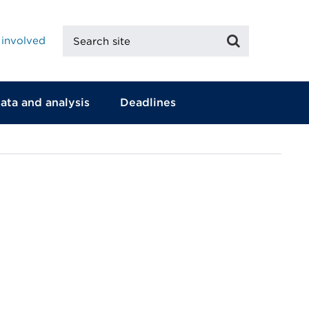
Search
Search
 involved
site
ata and analysis
Deadlines