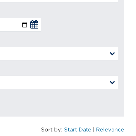
Sort by:
Start Date
|
Relevance