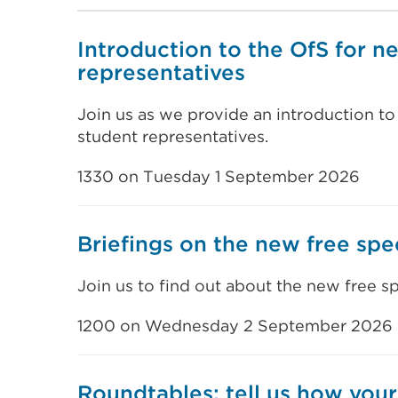
Introduction to the OfS for n
representatives
Join us as we provide an introduction to
student representatives.
1330 on Tuesday 1 September 2026
Briefings on the new free sp
Join us to find out about the new free 
1200 on Wednesday 2 September 2026
Roundtables: tell us how your