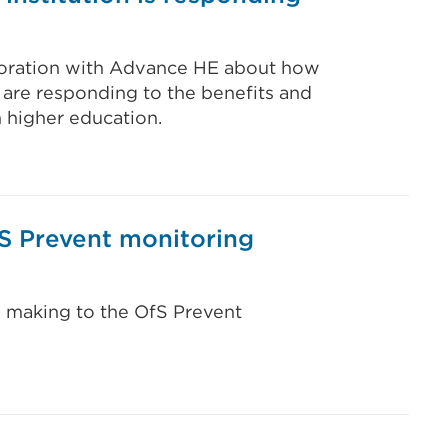
aboration with Advance HE about how
 are responding to the benefits and
in higher education.
fS Prevent monitoring
e making to the OfS Prevent