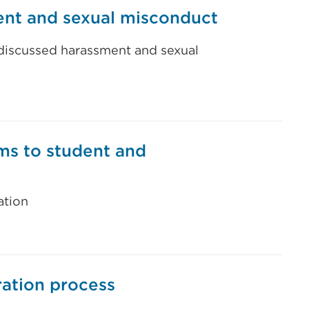
ent and sexual misconduct
 discussed harassment and sexual
rms to student and
ation
ration process