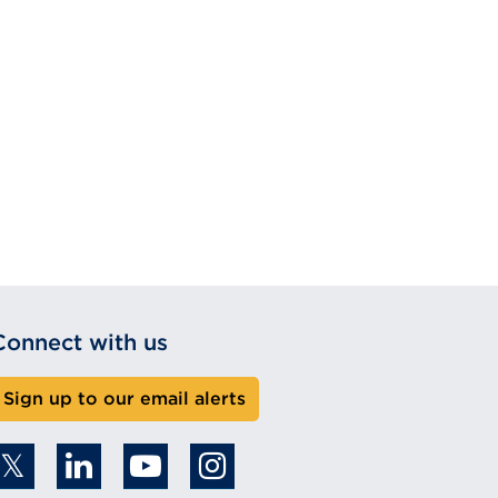
Connect with us
Sign up to our email alerts