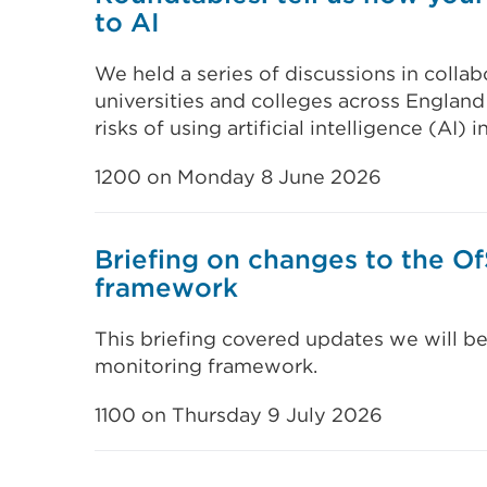
to AI
We held a series of discussions in coll
universities and colleges across England
risks of using artificial intelligence (AI) 
1200 on Monday 8 June 2026
Briefing on changes to the O
framework
This briefing covered updates we will b
monitoring framework.
1100 on Thursday 9 July 2026