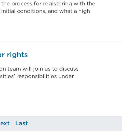
 the process for registering with the
 initial conditions, and what a high
r rights
n team will join us to discuss
ities’ responsibilities under
ext
Last
e
Page
Page