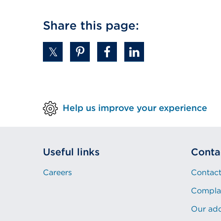
Share this page:
Help us improve your experience
Useful links
Conta
Careers
Contact
Compla
Our ad