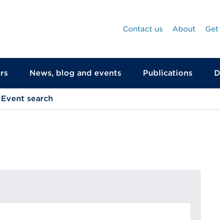
Contact us
About
Get
rs
News, blog and events
Publications
D
Event search