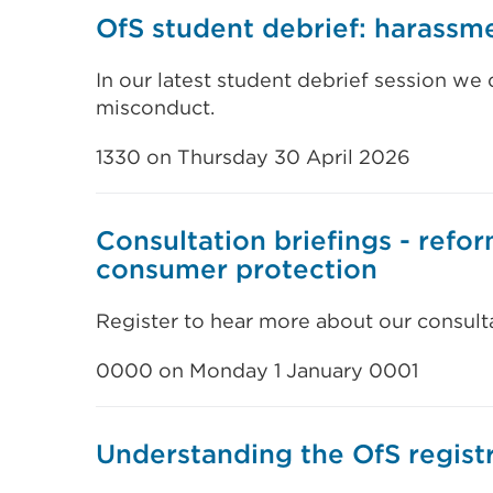
OfS student debrief: harassm
In our latest student debrief session we
misconduct.
1330 on Thursday 30 April 2026
Consultation briefings - refo
consumer protection
Register to hear more about our consult
0000 on Monday 1 January 0001
Understanding the OfS regist