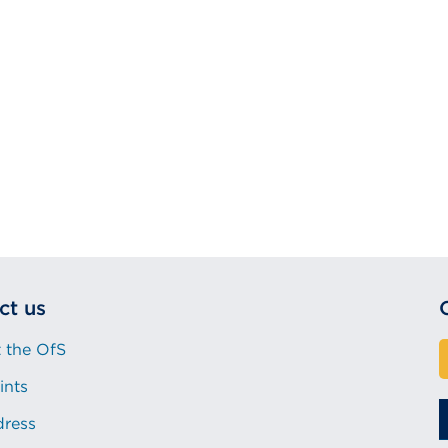
ct us
 the OfS
ints
dress