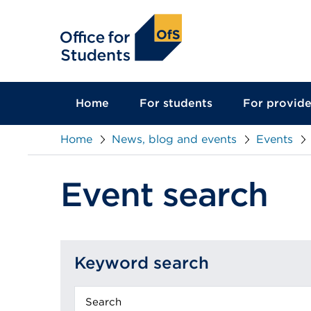
main
content
Home
For students
For provide
Home
News, blog and events
Events
Event search
Keyword search
Keyword