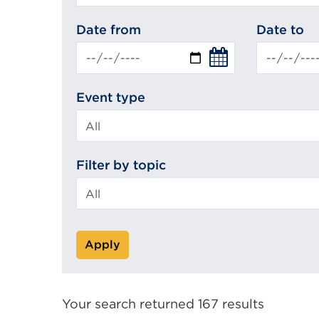
search
Date from
Date to
Event type
Filter by topic
Apply
Your search returned 167 results