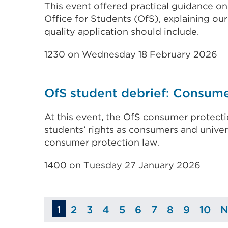
This event offered practical guidance on
Office for Students (OfS), explaining our
quality application should include.
1230 on Wednesday 18 February 2026
OfS student debrief: Consume
At this event, the OfS consumer protectio
students’ rights as consumers and univers
consumer protection law.
1400 on Tuesday 27 January 2026
1
2
3
4
5
6
7
8
9
10
N
Page
Page
Page
Page
Page
Page
Page
Page
Pag