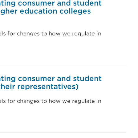
ating consumer and student
higher education colleges
als for changes to how we regulate in
ating consumer and student
their representatives)
als for changes to how we regulate in