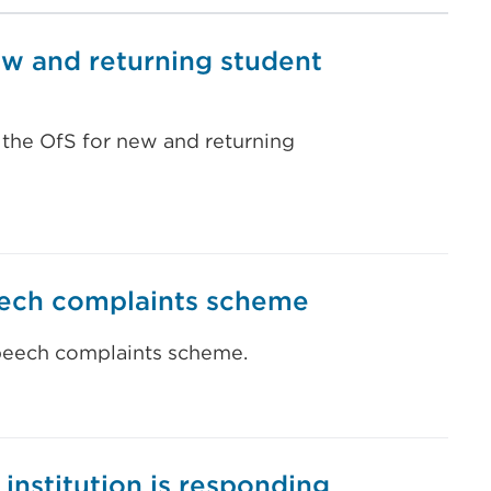
ew and returning student
 the OfS for new and returning
eech complaints scheme
speech complaints scheme.
 institution is responding