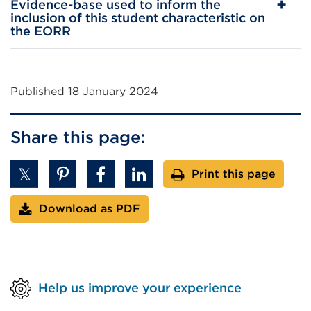
Evidence-base used to inform the
inclusion of this student characteristic on
the EORR
Published 18 January 2024
Share this page:
Print this page
Download as PDF
Help us improve your experience