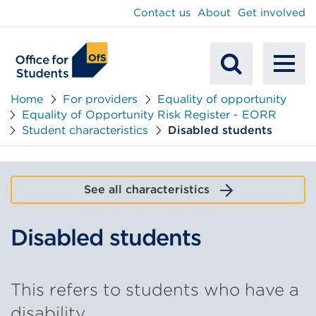
main
Contact us
About
Get involved
content
To
Mobile
na
Home
For providers
Equality of opportunity
Equality of Opportunity Risk Register - EORR
Search
Student characteristics
Disabled students
See all characteristics
Disabled students
This refers to students who have a
disability.