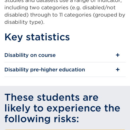
Studies and datasets use a range of indicator,
including two categories (e.g. disabled/not
disabled) through to 11 categories (grouped by
disability type).
Key statistics
Disability on course
Disability pre-higher education
These students are
likely to experience the
following risks: