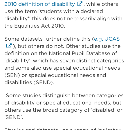
External
2010 definition of disability
, while others
link
use the term ‘students with a declared
(Opens
disability’: this does not necessarily align with
in
the Equalities Act 2010.
a
Ext
Some datasets further define this (
e.g. UCAS
new
link
), but others do not. Other studies use the
tab
(Op
definition on the National Pupil Database of
or
in
‘disability’, which has seven distinct categories,
window)
a
and some also use special educational needs
ne
(SEN) or special educational needs and
tab
disabilities (SEND).
or
Some studies distinguish between categories
win
of disability or special educational needs, but
others use the broad category of ‘disabled’ or
‘SEND’.