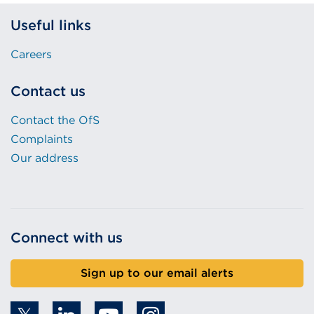
Useful links
Careers
Contact us
Contact the OfS
Complaints
Our address
Connect with us
Sign up to our email alerts