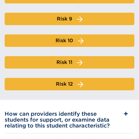
Risk 9
Risk 10
Risk 11
Risk 12
How can providers identify these
students for support, or examine data
relating to this student characteristic?