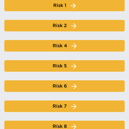
Risk 1
Risk 2
Risk 4
Risk 5
Risk 6
Risk 7
Risk 8