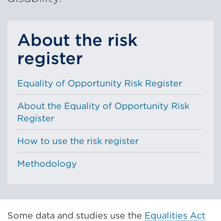
About the risk
register
Equality of Opportunity Risk Register
About the Equality of Opportunity Risk
Register
How to use the risk register
Methodology
Some data and studies use the
Equalities Act