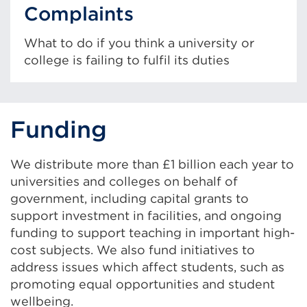
Complaints
What to do if you think a university or
college is failing to fulfil its duties
Funding
We distribute more than £1 billion each year to
universities and colleges on behalf of
government, including capital grants to
support investment in facilities, and ongoing
funding to support teaching in important high-
cost subjects. We also fund initiatives to
address issues which affect students, such as
promoting equal opportunities and student
wellbeing.