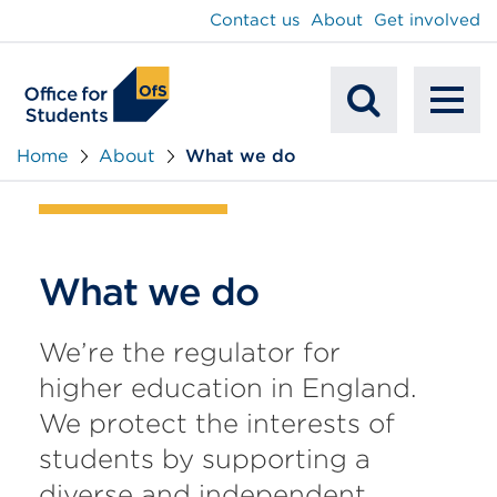
main
Contact us
About
Get involved
content
To
Mobile
na
Home
About
What we do
Search
What we do
We’re the regulator for
higher education in England.
We protect the interests of
students by supporting a
diverse and independent