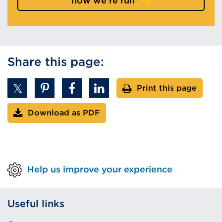
how we're run
Share this page:
Print this page
Download as PDF
Help us improve your experience
Useful links