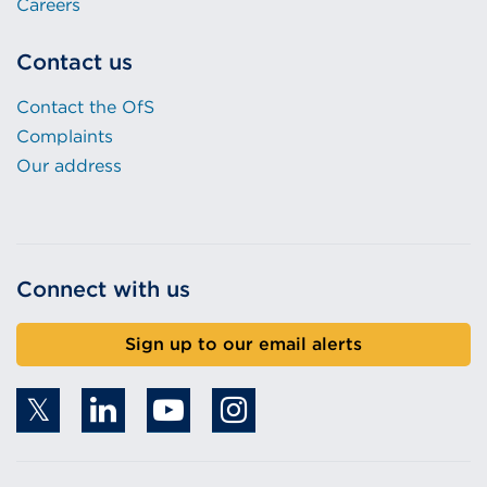
Careers
Contact us
Contact the OfS
Complaints
Our address
Connect with us
Sign up to our email alerts