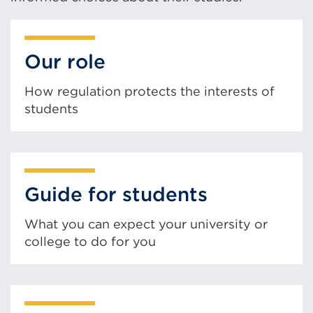
Our role
How regulation protects the interests of
students
Guide for students
What you can expect your university or
college to do for you