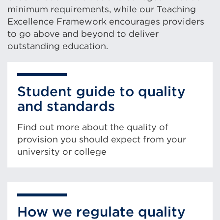
minimum requirements, while our Teaching
Excellence Framework encourages providers
to go above and beyond to deliver
outstanding education.
Student guide to quality
and standards
Find out more about the quality of
provision you should expect from your
university or college
How we regulate quality