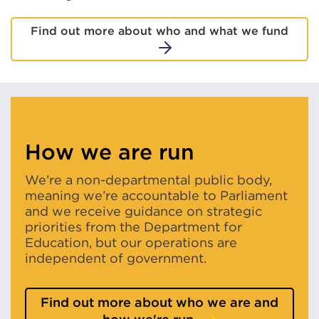
Find out more about who and what we fund
How we are run
We’re a non-departmental public body,
meaning we’re accountable to Parliament
and we receive guidance on strategic
priorities from the Department for
Education, but our operations are
independent of government.
Find out more about who we are and