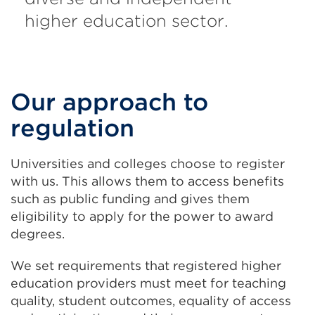
higher education sector.
Our approach to
regulation
Universities and colleges choose to register
with us. This allows them to access benefits
such as public funding and gives them
eligibility to apply for the power to award
degrees.
We set requirements that registered higher
education providers must meet for teaching
quality, student outcomes, equality of access