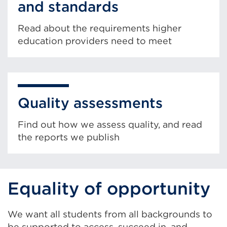
and standards
Read about the requirements higher
education providers need to meet
Quality assessments
Find out how we assess quality, and read
the reports we publish
Equality of opportunity
We want all students from all backgrounds to
be supported to access, succeed in, and