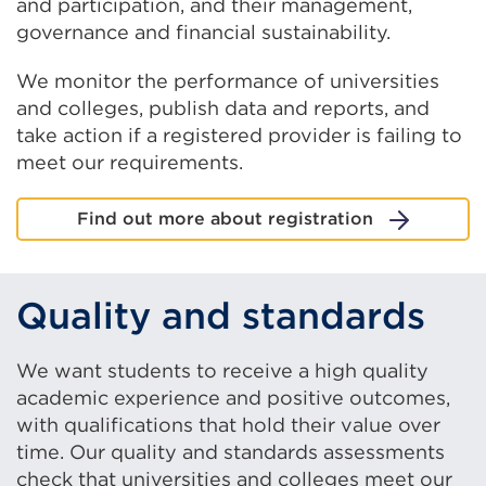
and participation, and their management,
governance and financial sustainability.
We monitor the performance of universities
and colleges, publish data and reports, and
take action if a registered provider is failing to
meet our requirements.
Find out more about registration
Quality and standards
We want students to receive a high quality
academic experience and positive outcomes,
with qualifications that hold their value over
time. Our quality and standards assessments
check that universities and colleges meet our