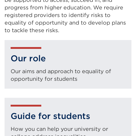
progress from higher education. We require
registered providers to identify risks to
equality of opportunity and to develop plans
to tackle these risks.
Our role
Our aims and approach to equality of
opportunity for students
Guide for students
How you can help your university or