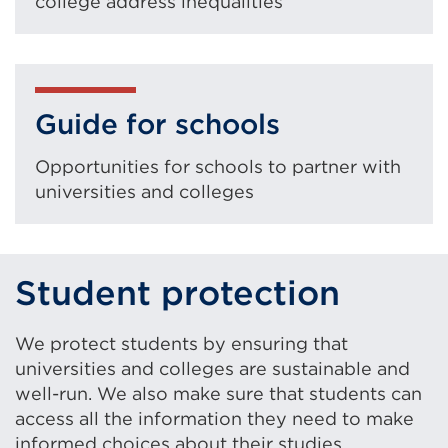
college address inequalities
Guide for schools
Opportunities for schools to partner with
universities and colleges
Student protection
We protect students by ensuring that
universities and colleges are sustainable and
well-run. We also make sure that students can
access all the information they need to make
informed choices about their studies.